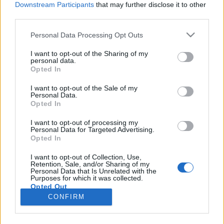
Downstream Participants
that may further disclose it to other
third parties.
Please note that this website/app uses one or more Google
Personal Data Processing Opt Outs
services and may gather and store information including but
Áprilisban végre Budapestre jön a
not limited to your visit or usage behaviour. You may click to
I want to opt-out of the Sharing of my
personal data.
grant or deny consent to Google and its third-party tags to
rockzene Vonnegutja
Opted In
use your data for below specified purposes in below Google
srecorder
•
2023. március 17.
consent section.
I want to opt-out of the Sale of my
Personal Data.
Opted In
Lelkesedett érte Tom Waits, Cameron Crowe és Peter
Buck is, az ő slágerei szólnak a Shrekben, az
I want to opt-out of processing my
Personal Data for Targeted Advertising.
Amerikai szépségben, és minden második
Opted In
hollywoodi filmben, apja kvantumfizikai elméletéből
a Marvel pedig egy komplett moziverzumot épített.
I want to opt-out of Collection, Use,
Retention, Sale, and/or Sharing of my
Április 15-én az Akváriumban koncertezik az EELS a
Personal Data that Is Unrelated with the
Bartók…
Purposes for which it was collected.
Opted Out
CONFIRM
Google consents