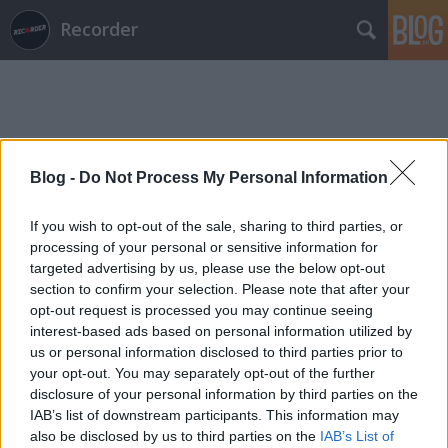
Recorder
Blog -
Do Not Process My Personal Information
Címkék
»
mark_oliver_everett
If you wish to opt-out of the sale, sharing to third parties, or
processing of your personal or sensitive information for
targeted advertising by us, please use the below opt-out
section to confirm your selection. Please note that after your
opt-out request is processed you may continue seeing
interest-based ads based on personal information utilized by
us or personal information disclosed to third parties prior to
your opt-out. You may separately opt-out of the further
disclosure of your personal information by third parties on the
IAB’s list of downstream participants. This information may
also be disclosed by us to third parties on the
IAB’s List of