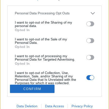
third parties.
Please note that this website/app uses one or more Google
Personal Data Processing Opt Outs
services and may gather and store information including but
not limited to your visit or usage behaviour. You may click to
I want to opt-out of the Sharing of my
Háborúellenes dub warz – Dubstep
personal data.
grant or deny consent to Google and its third-party tags to
Opted In
top 10
use your data for below specified purposes in below Google
consent section.
I want to opt-out of the Sale of my
rerecorder
•
2017. november 18.
Personal Data.
Opted In
A két napja közölt nagy dubstep áttekintés és Burial-
I want to opt-out of processing my
visszaemlékezés (tízéves az Untrue című klasszikus)
Personal Data for Targeted Advertising.
Opted In
mellé még pakolunk tíz dubstep-trekket, amit
nagyon bírunk. Skrillexet ne várj, csupa klasszikus,
I want to opt-out of Collection, Use,
időrendben.
Retention, Sale, and/or Sharing of my
Personal Data that Is Unrelated with the
Purposes for which it was collected.
Opted Out
CONFIRM
Google consents
I want to allow Google to enable storage
Data Deletion
Data Access
Privacy Policy