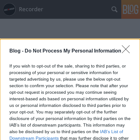
Recorder
Blog -
Do Not Process My Personal Information
If you wish to opt-out of the sale, sharing to third parties, or
Címkék
»
mala
processing of your personal or sensitive information for
targeted advertising by us, please use the below opt-out
section to confirm your selection. Please note that after your
opt-out request is processed you may continue seeing
interest-based ads based on personal information utilized by
us or personal information disclosed to third parties prior to
your opt-out. You may separately opt-out of the further
disclosure of your personal information by third parties on the
IAB’s list of downstream participants. This information may
also be disclosed by us to third parties on the
IAB’s List of
Downstream Participants
that may further disclose it to other