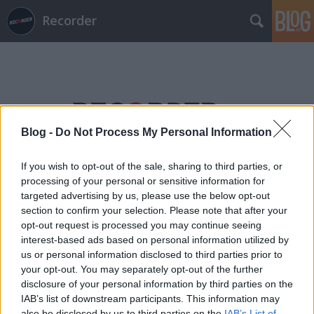
Recorder
Blog -
Do Not Process My Personal Information
Címkék
»
magnó
If you wish to opt-out of the sale, sharing to third parties, or
processing of your personal or sensitive information for
targeted advertising by us, please use the below opt-out
section to confirm your selection. Please note that after your
opt-out request is processed you may continue seeing
interest-based ads based on personal information utilized by
us or personal information disclosed to third parties prior to
your opt-out. You may separately opt-out of the further
disclosure of your personal information by third parties on the
IAB’s list of downstream participants. This information may
also be disclosed by us to third parties on the
IAB’s List of