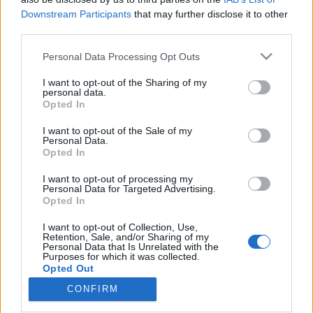
Downstream Participants
that may further disclose it to other
third parties.
Please note that this website/app uses one or more Google
Personal Data Processing Opt Outs
services and may gather and store information including but
Magnetofonevolúció – Deckek,
not limited to your visit or usage behaviour. You may click to
I want to opt-out of the Sharing of my
gettóblasterek, walkmanek és a
personal data.
grant or deny consent to Google and its third-party tags to
Opted In
use your data for below specified purposes in below Google
többiek
consent section.
I want to opt-out of the Sale of my
rerecorder
•
2017. október 14.
Personal Data.
Opted In
Ötvenöt éve, 1962-ben gyártotta a Philips az első
I want to opt-out of processing my
Personal Data for Targeted Advertising.
magnókazettát, stílszerűen az 55. Recorder
Opted In
magazinban írunk hát Kazetta
Forever fókusztémánkban a nyolcvanas-kilencvenes
I want to opt-out of Collection, Use,
években hatalmas népszerűségnek örvendő
Retention, Sale, and/or Sharing of my
Personal Data that Is Unrelated with the
hanghordozóról. Pláne, hogy sokak szerint a
Purposes for which it was collected.
vinyllemezek után a kazik is visszatértek, és…
Opted Out
CONFIRM
Google consents