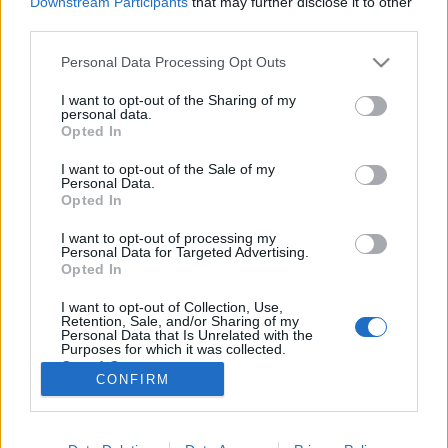
Downstream Participants
that may further disclose it to other
third parties.
Please note that this website/app uses one or more Google
Personal Data Processing Opt Outs
services and may gather and store information including but
not limited to your visit or usage behaviour. You may click to
I want to opt-out of the Sharing of my
A világvége után vagyunk, hát nem
personal data.
grant or deny consent to Google and its third-party tags to
Opted In
tudtad? - Rec.hu
use your data for below specified purposes in below Google
consent section.
I want to opt-out of the Sale of my
RRRecorder
•
2019. május 09.
Personal Data.
Opted In
Paprikás krumpli a dolgozó nép nagy örömére.
I want to opt-out of processing my
Ellenkezni, na azt nem lehet. Híres kutyák, favágó
Personal Data for Targeted Advertising.
kommandó, 20 filléres kandalló, lélekkel teli dobgép.
Opted In
Algoritmus, progjazzrockmetalturbochill, a black
I want to opt-out of Collection, Use,
metal és a witch house szerelemgyereke. A Recorder
Retention, Sale, and/or Sharing of my
új magyar zenéket bemutató rovata.
Personal Data that Is Unrelated with the
Purposes for which it was collected.
Opted Out
CONFIRM
Google consents
I want to allow Google to enable storage