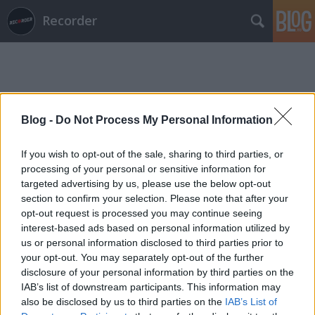
Recorder
Blog -
Do Not Process My Personal Information
Címkék
»
lumberjack_commando
If you wish to opt-out of the sale, sharing to third parties, or
processing of your personal or sensitive information for
targeted advertising by us, please use the below opt-out
section to confirm your selection. Please note that after your
opt-out request is processed you may continue seeing
interest-based ads based on personal information utilized by
us or personal information disclosed to third parties prior to
your opt-out. You may separately opt-out of the further
disclosure of your personal information by third parties on the
IAB’s list of downstream participants. This information may
also be disclosed by us to third parties on the
IAB’s List of