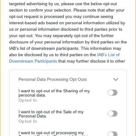
targeted advertising by us, please use the below opt-out
section to confirm your selection. Please note that after your
opt-out request is processed you may continue seeing
interest-based ads based on personal information utilized by
us or personal information disclosed to third parties prior to
your opt-out. You may separately opt-out of the further
Lemeztáska - High Love
disclosure of your personal information by third parties on the
Frontrecorder
•
2016. november 25.
IAB’s list of downstream participants. This information may
also be disclosed by us to third parties on the
IAB’s List of
Downstream Participants
that may further disclose it to other
"Huszonöt éves producer, aki szeret szomorú zenét
third parties.
csinálni" - írja magáról a Soundcloudján. Ez
stimmel, de High Love (azaz Lotfi Árzsáng) jóval több
Please note that this website/app uses one or more Google
Personal Data Processing Opt Outs
ennél: saját, melankóliában lassan úszó future soul-
services and may gather and store information including but
elektronika számai mellett zenei rendezőként ő
not limited to your visit or usage behaviour. You may click to
I want to opt-out of the Sharing of my
personal data.
jegyzi az első igazi hazai elektronikus…
grant or deny consent to Google and its third-party tags to
Opted In
use your data for below specified purposes in below Google
consent section.
I want to opt-out of the Sale of my
Personal Data.
Opted In
I want to opt-out of processing my