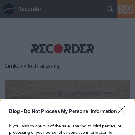
Recorder
Címkék
»
lotfi_árzsáng
Blog -
Do Not Process My Personal Information
If you wish to opt-out of the sale, sharing to third parties, or
processing of your personal or sensitive information for