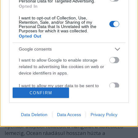
Personal Data for Targeted Advertising.
Opted In
I want to opt-out of Collection, Use,
Retention, Sale, and/or Sharing of my
Personal Data that Is Unrelated with the
Purposes for which it was collected.
Opted Out
Google consents
I want to allow Google to enable storage
related to advertising like cookies on web or
Sírnak vagy nem sírnak? – High Love
device identifiers in apps.
ajánlja Frank Ocean új albumát
I want to allow my user data to be sent to
rerecorder
•
2016. szeptember 21.
Google for online advertising purposes.
CONFIRM
I want to allow Google to send me
Frank Ocean Channel Orange című 2012-es második
personalized advertising.
albumával az évtized egyik legfontosabb előadójává
Data Deletion
Data Access
Privacy Policy
lépett elő, az r&b műfaj legújabb megújítójává.
I want to allow Google to enable storage
Ilyenkor alapból fokozott a hangulat a következő
related to analytics like cookies on web or
lemezig, Ocean ráadásul hosszan húzta a
device identifiers in apps.