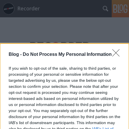
Recorder
Blog -
Do Not Process My Personal Information
Címkék
»
lo_borges
If you wish to opt-out of the sale, sharing to third parties, or
processing of your personal or sensitive information for
targeted advertising by us, please use the below opt-out
section to confirm your selection. Please note that after your
opt-out request is processed you may continue seeing
interest-based ads based on personal information utilized by
us or personal information disclosed to third parties prior to
your opt-out. You may separately opt-out of the further
disclosure of your personal information by third parties on the
IAB’s list of downstream participants. This information may
also be disclosed by us to third parties on the
IAB’s List of