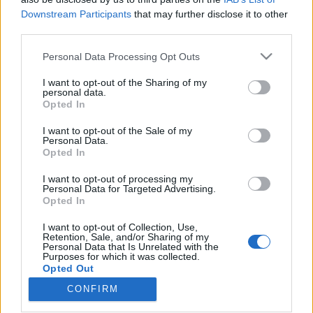
Downstream Participants
that may further disclose it to other
third parties.
Please note that this website/app uses one or more Google
Personal Data Processing Opt Outs
services and may gather and store information including but
Betétdal19: "A horrorfilmes
not limited to your visit or usage behaviour. You may click to
I want to opt-out of the Sharing of my
hegedűknél fordul komolyra a
personal data.
grant or deny consent to Google and its third-party tags to
Opted In
use your data for below specified purposes in below Google
veszély" - Deák Kristóf
consent section.
I want to opt-out of the Sale of my
vferi
•
2021. szeptember 14.
Personal Data.
Opted In
Semmi nem tud úgy feldobni egy filmjelenetet, mint
I want to opt-out of processing my
Personal Data for Targeted Advertising.
egy jól eltalált zeneszám. BETÉTDAL című
Opted In
sorozatunkban a legmenőbb magyar rendezőktől
kérdezzük meg, hogy ők melyik filmes
I want to opt-out of Collection, Use,
zenehasználattól lesznek libabőrösek, illetve melyik
Retention, Sale, and/or Sharing of my
Personal Data that Is Unrelated with the
az a dal, amit mindenképpen szeretnének belerakni
Purposes for which it was collected.
egy filmjükbe. Ezúttal…
Opted Out
CONFIRM
Google consents