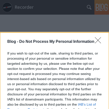
Recorder
Blog -
Do Not Process My Personal Information
Címkék
»
linda_mirada
If you wish to opt-out of the sale, sharing to third parties, or
processing of your personal or sensitive information for
targeted advertising by us, please use the below opt-out
section to confirm your selection. Please note that after your
opt-out request is processed you may continue seeing
interest-based ads based on personal information utilized by
us or personal information disclosed to third parties prior to
your opt-out. You may separately opt-out of the further
disclosure of your personal information by third parties on the
IAB’s list of downstream participants. This information may
also be disclosed by us to third parties on the
IAB’s List of