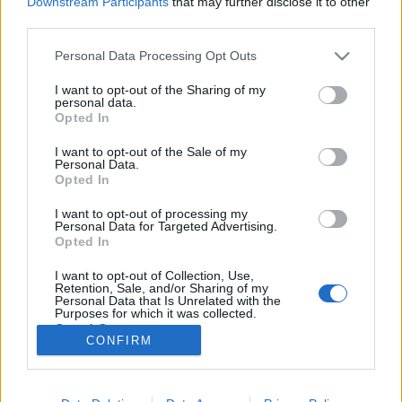
Downstream Participants
that may further disclose it to other
third parties.
Please note that this website/app uses one or more Google
Personal Data Processing Opt Outs
services and may gather and store information including but
not limited to your visit or usage behaviour. You may click to
I want to opt-out of the Sharing of my
Mini lemezkritikák – indie, pop,
personal data.
grant or deny consent to Google and its third-party tags to
Opted In
diszkó
use your data for below specified purposes in below Google
consent section.
I want to opt-out of the Sale of my
rerecorder
•
2012. augusztus 27.
Personal Data.
Opted In
A nyomtatott Recorder magazin hatodik számában a
I want to opt-out of processing my
sport és zene fókusztémánk mellett a nyár
Personal Data for Targeted Advertising.
lemezeiből is válogattunk, a friss magyar
Opted In
kiadványok és elektronikus tánczenei albumok után
I want to opt-out of Collection, Use,
következzenek indie, szűkebb értelemben vett
Retention, Sale, and/or Sharing of my
popzenei – soulos és diszkós – albumok. A Twin…
Personal Data that Is Unrelated with the
Purposes for which it was collected.
Opted Out
CONFIRM
Google consents
I want to allow Google to enable storage