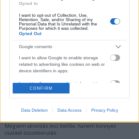
Opted In
I want to opt-out of Collection, Use,
Retention, Sale, and/or Sharing of my
Personal Data that Is Unrelated with the
Purposes for which it was collected.
Opted Out
Google consents
I want to allow Google to enable storage
related to advertising like cookies on web or
device identifiers in apps.
A Trónok harca sztárja megható
klipet készített a Trónok harca
I want to allow my user data to be sent to
CONFIRM
Google for online advertising purposes.
másik sztárjával
Gaines
•
2019. március 04.
I want to allow Google to send me
personalized advertising.
Data Deletion
Data Access
Privacy Policy
Egy Lannister a kamerák mögött, egy Stark előttük.
I want to allow Google to enable storage
Mégsem vérontás lesz belőle, hanem könnyes
related to analytics like cookies on web or
családi összeborulás.
device identifiers in apps.