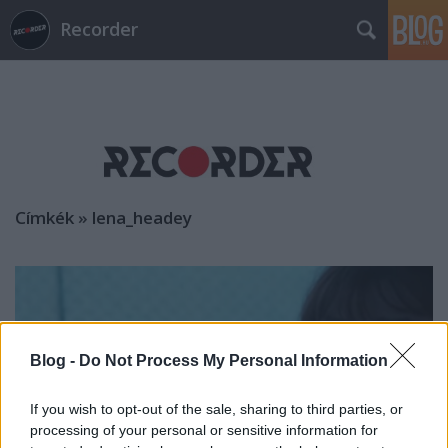
Recorder
Címkék
»
lena_headey
Blog -
Do Not Process My Personal Information
If you wish to opt-out of the sale, sharing to third parties, or
processing of your personal or sensitive information for