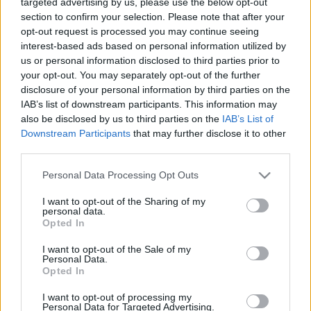
targeted advertising by us, please use the below opt-out
section to confirm your selection. Please note that after your
opt-out request is processed you may continue seeing
interest-based ads based on personal information utilized by
us or personal information disclosed to third parties prior to
your opt-out. You may separately opt-out of the further
Művészien karambolozik a Trónok
disclosure of your personal information by third parties on the
IAB’s list of downstream participants. This information may
harca sztárja
also be disclosed by us to third parties on the
IAB’s List of
Gaines
•
2020. július 31.
Downstream Participants
that may further disclose it to other
third parties.
Felnőtt a francia elektronika-csodagyerek, Madeon,
Please note that this website/app uses one or more Google
Personal Data Processing Opt Outs
amint az tavaly megjelent második albumán is
services and may gather and store information including but
tapasztalható. És felnőtt a Trónok harca
not limited to your visit or usage behaviour. You may click to
I want to opt-out of the Sharing of my
personal data.
gyereksztárja, Maisie Williams is, kettejük közös
grant or deny consent to Google and its third-party tags to
Opted In
produkciója a Miracle című szám új klipje.
use your data for below specified purposes in below Google
consent section.
I want to opt-out of the Sale of my
Personal Data.
Opted In
I want to opt-out of processing my
Personal Data for Targeted Advertising.