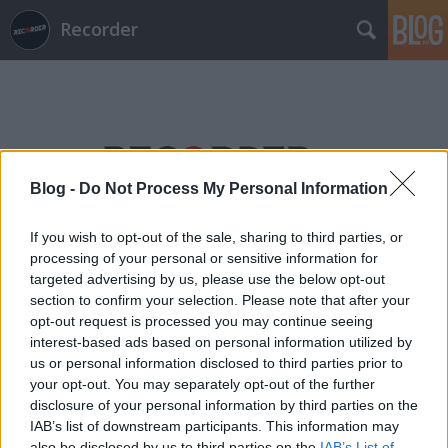
Recorder
Blog -
Do Not Process My Personal Information
Címkék
»
lagzi_lajcsi
If you wish to opt-out of the sale, sharing to third parties, or
processing of your personal or sensitive information for
targeted advertising by us, please use the below opt-out
section to confirm your selection. Please note that after your
opt-out request is processed you may continue seeing
interest-based ads based on personal information utilized by
us or personal information disclosed to third parties prior to
your opt-out. You may separately opt-out of the further
disclosure of your personal information by third parties on the
IAB’s list of downstream participants. This information may
also be disclosed by us to third parties on the
IAB’s List of