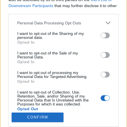
Downstream Participants
that may further disclose it to other
third parties.
Please note that this website/app uses one or more Google
Personal Data Processing Opt Outs
services and may gather and store information including but
Hazudós Királyok – A kilencvenes
not limited to your visit or usage behaviour. You may click to
I want to opt-out of the Sharing of my
évek két legfontosabb magyar
personal data.
grant or deny consent to Google and its third-party tags to
Opted In
use your data for below specified purposes in below Google
turnéja
consent section.
I want to opt-out of the Sale of my
rerecorder
•
2016. december 25.
Personal Data.
Opted In
PUF, Kispál, Tankcsapda + Nyers vs. Lagzi Lajcsi,
I want to opt-out of processing my
Personal Data for Targeted Advertising.
Jimmy, Pataky + Szandi. Alterrock csomagturné és
Opted In
mulatós roadshow. Rock és mainstream
rendszerváltó kísérletek. Lukács László egy srácról
I want to opt-out of Collection, Use,
énekelt, aki előveszi a pisztolyát. Zámbó Jimmy
Retention, Sale, and/or Sharing of my
Personal Data that Is Unrelated with the
tényleg elő is vette. A Hazudós zenekarok- és Dáridó-
Purposes for which it was collected.
turnék…
Opted Out
CONFIRM
Google consents