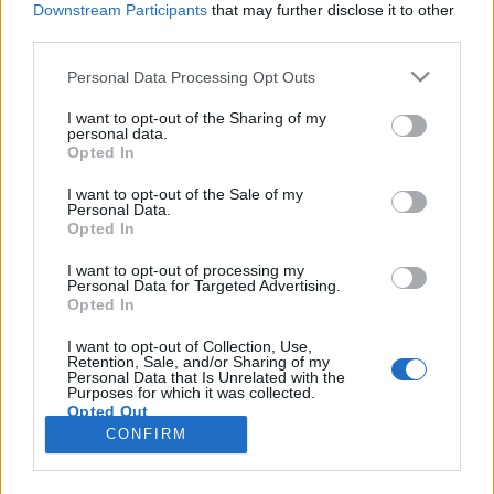
Downstream Participants
that may further disclose it to other
third parties.
Please note that this website/app uses one or more Google
Personal Data Processing Opt Outs
services and may gather and store information including but
Filmrecorder. Az elmúlt 25 év legjobb
not limited to your visit or usage behaviour. You may click to
I want to opt-out of the Sharing of my
personal data.
grant or deny consent to Google and its third-party tags to
zenés filmjei
Opted In
use your data for below specified purposes in below Google
Gaines
•
2018. augusztus 03.
consent section.
I want to opt-out of the Sale of my
Personal Data.
Opted In
Tíz évig kellett várni, hogy elkészüljön a Mamma
mia! folytatása, és Meryl Streep ismét ABBA-
I want to opt-out of processing my
Personal Data for Targeted Advertising.
slágereket énekeljen. Ennél ideálisabb alkalmat
Opted In
keresve sem találhatnánk, hogy az időkeretet
kitágítva összeszedjük az elmúlt huszonöt év 25
I want to opt-out of Collection, Use,
Retention, Sale, and/or Sharing of my
legszuperebb zenés filmjét. A koncertfilmeket,
Personal Data that Is Unrelated with the
Disney-meséket és…
Purposes for which it was collected.
Opted Out
CONFIRM
Google consents