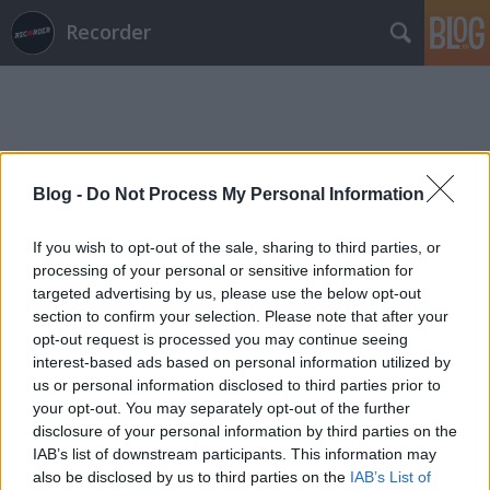
Recorder
Blog -
Do Not Process My Personal Information
Címkék
»
lagaan
If you wish to opt-out of the sale, sharing to third parties, or
processing of your personal or sensitive information for
targeted advertising by us, please use the below opt-out
section to confirm your selection. Please note that after your
opt-out request is processed you may continue seeing
interest-based ads based on personal information utilized by
us or personal information disclosed to third parties prior to
your opt-out. You may separately opt-out of the further
disclosure of your personal information by third parties on the
IAB’s list of downstream participants. This information may
also be disclosed by us to third parties on the
IAB’s List of