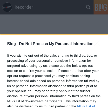
Recorder
Blog -
Do Not Process My Personal Information
Címkék
»
lacza_gergely
If you wish to opt-out of the sale, sharing to third parties, or
processing of your personal or sensitive information for
targeted advertising by us, please use the below opt-out
section to confirm your selection. Please note that after your
opt-out request is processed you may continue seeing
interest-based ads based on personal information utilized by
us or personal information disclosed to third parties prior to
your opt-out. You may separately opt-out of the further
disclosure of your personal information by third parties on the
IAB’s list of downstream participants. This information may
also be disclosed by us to third parties on the
IAB’s List of