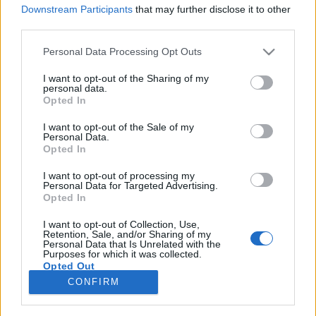
Downstream Participants
that may further disclose it to other
third parties.
Please note that this website/app uses one or more Google
Personal Data Processing Opt Outs
services and may gather and store information including but
Folytatódik az ének - magyar
not limited to your visit or usage behaviour. You may click to
I want to opt-out of the Sharing of my
personal data.
zenészek a magyar határon túl, a
grant or deny consent to Google and its third-party tags to
Opted In
use your data for below specified purposes in below Google
rendszerváltás előtt
consent section.
I want to opt-out of the Sale of my
Personal Data.
trecorder
•
2022. szeptember 19.
Opted In
I want to opt-out of processing my
(X) A Meddig érhetett az ének? címmel a
Personal Data for Targeted Advertising.
rendszerváltások előtti határokon túli könnyűzenéről
Opted In
rendezett konferencia legfontosabb tanulsága, hogy
mennyi mindenről kellene még beszélni, mi mindent
I want to opt-out of Collection, Use,
Retention, Sale, and/or Sharing of my
kellene kutatni, mert a témában szeptember 9-én,
Personal Data that Is Unrelated with the
Purposes for which it was collected.
Marosvásárhelyen csak a kérdések száma nőtt.
Opted Out
CONFIRM
Google consents