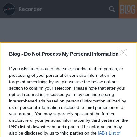
Recorder
Blog -
Do Not Process My Personal Information
Címkék
»
lőrinczi_áron
If you wish to opt-out of the sale, sharing to third parties, or
processing of your personal or sensitive information for
targeted advertising by us, please use the below opt-out
section to confirm your selection. Please note that after your
opt-out request is processed you may continue seeing
interest-based ads based on personal information utilized by
us or personal information disclosed to third parties prior to
your opt-out. You may separately opt-out of the further
disclosure of your personal information by third parties on the
IAB’s list of downstream participants. This information may
also be disclosed by us to third parties on the
IAB’s List of