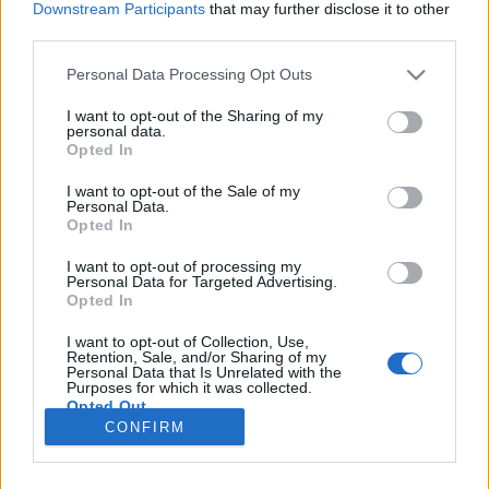
Downstream Participants
that may further disclose it to other
third parties.
Please note that this website/app uses one or more Google
Personal Data Processing Opt Outs
services and may gather and store information including but
„Becsüld meg a veszteséget –
not limited to your visit or usage behaviour. You may click to
I want to opt-out of the Sharing of my
personal data.
grant or deny consent to Google and its third-party tags to
egyelőre ez minden, amid van” –
Opted In
use your data for below specified purposes in below Google
Albumpremier! Lőrinczi Áron: Closure
consent section.
I want to opt-out of the Sale of my
Personal Data.
Brochure
Opted In
srecorder
•
2025. április 06.
I want to opt-out of processing my
Personal Data for Targeted Advertising.
Opted In
A techno, az ambient és a kísérleti elektronika között
mozgó és eddig Obwigszyh néven alkotó Lőrinczi
I want to opt-out of Collection, Use,
Áron új érájában egy esetlen-naiv-emberi és egy
Retention, Sale, and/or Sharing of my
Personal Data that Is Unrelated with the
gépies-utópisztikus szemlélet találkozik egymással.
Purposes for which it was collected.
Opted Out
CONFIRM
Google consents