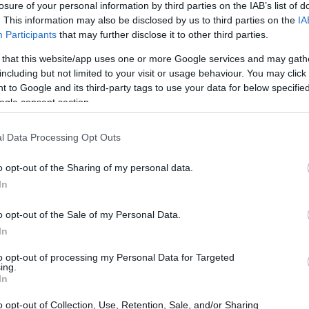
losure of your personal information by third parties on the IAB’s list of
. This information may also be disclosed by us to third parties on the
IA
ar
Interjú
Lemezkritika
Filmkritika
Kultsarok
Lemeztásk
Participants
that may further disclose it to other third parties.
 that this website/app uses one or more Google services and may gath
SZIG
RDER PODCASTJAI ITT!
FRISS MAGYAR ZENÉK HETENTE!
including but not limited to your visit or usage behaviour. You may click 
 to Google and its third-party tags to use your data for below specifi
 LEGJOBB HAZAI LEMEZEK.
HÁTTÉRBEN IS KÖZÉPPONTBAN.
ogle consent section.
 LEGJOBB SOROZATOK.
2005: EZ MENT HÚSZ ÉVE.
l Data Processing Opt Outs
 ALULÉRTÉKELT MAGYAR
o opt-out of the Sharing of my personal data.
In
o opt-out of the Sale of my Personal Data.
 amire Magyarország hétköznap általános iskolába, hétvégén a
In
 Horvátországba vezetett húsz évvel ezelőtt. Ez a cikk
. számában megjelent írás bővített változata, abban az újságban
to opt-out of processing my Personal Data for Targeted
 mi volt a menő 2002-ben.
ing.
SZE
In
o opt-out of Collection, Use, Retention, Sale, and/or Sharing
TOVÁBB →