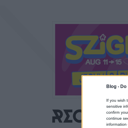
Blog -
Do 
If you wish 
sensitive in
confirm you
continue se
information 