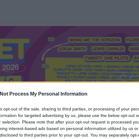
Not Process My Personal Information
to opt-out of the sale, sharing to third parties, or processing of your per
formation for targeted advertising by us, please use the below opt-out s
Mi a Recorder?
Hol a Recorder?
Előfizetés
Régi Recorderek
r selection. Please note that after your opt-out request is processed y
eing interest-based ads based on personal information utilized by us or
disclosed to third parties prior to your opt-out. You may separately opt-