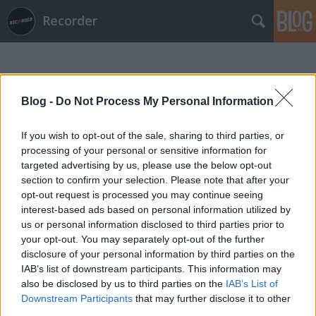
Recorder
Blog -
Do Not Process My Personal Information
If you wish to opt-out of the sale, sharing to third parties, or
processing of your personal or sensitive information for
Címkék
»
kweku_collins
targeted advertising by us, please use the below opt-out
section to confirm your selection. Please note that after your
opt-out request is processed you may continue seeing
interest-based ads based on personal information utilized by
us or personal information disclosed to third parties prior to
your opt-out. You may separately opt-out of the further
disclosure of your personal information by third parties on the
IAB’s list of downstream participants. This information may
also be disclosed by us to third parties on the
IAB’s List of
Downstream Participants
that may further disclose it to other
third parties.