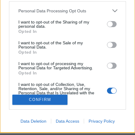
Please note that this website/app uses one or more Google
Personal Data Processing Opt Outs
services and may gather and store information including but
not limited to your visit or usage behaviour. You may click to
I want to opt-out of the Sharing of my
personal data.
grant or deny consent to Google and its third-party tags to
Globálradar – Kweku Collins
Opted In
use your data for below specified purposes in below Google
consent section.
rerecorder
•
2016. július 21.
I want to opt-out of the Sale of my
Personal Data.
Opted In
Chicago külvárosából feltűnt rapper, Kweku Collins,
aki meghökkentően lazán vált át dumálásból
I want to opt-out of processing my
Personal Data for Targeted Advertising.
éneklésbe, miközben hiphopot, dancehallt és soult
Opted In
mixelő zenéje pozitív és popos is.
I want to opt-out of Collection, Use,
Retention, Sale, and/or Sharing of my
Personal Data that Is Unrelated with the
Purposes for which it was collected.
CONFIRM
Opted Out
Google consents
Data Deletion
Data Access
Privacy Policy
SÜTI BEÁLLÍTÁSOK MÓDOSÍTÁSA
I want to allow Google to enable storage
related to advertising like cookies on web or