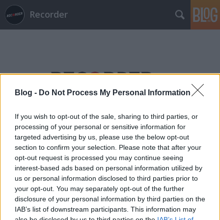
Recorder
Blog -
Do Not Process My Personal Information
Címkék
»
kovács_tibor
If you wish to opt-out of the sale, sharing to third parties, or
processing of your personal or sensitive information for
targeted advertising by us, please use the below opt-out
section to confirm your selection. Please note that after your
opt-out request is processed you may continue seeing
interest-based ads based on personal information utilized by
us or personal information disclosed to third parties prior to
your opt-out. You may separately opt-out of the further
disclosure of your personal information by third parties on the
IAB’s list of downstream participants. This information may
also be disclosed by us to third parties on the
IAB’s List of