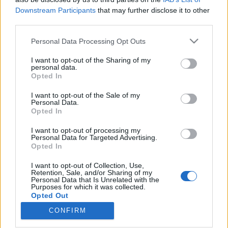
Downstream Participants
that may further disclose it to other
third parties.
Please note that this website/app uses one or more Google
Personal Data Processing Opt Outs
services and may gather and store information including but
„Egy nevadai sivatagban várjuk a jól
not limited to your visit or usage behaviour. You may click to
I want to opt-out of the Sharing of my
megérdemelt apokalipszist” – River
personal data.
grant or deny consent to Google and its third-party tags to
Opted In
use your data for below specified purposes in below Google
Flows Reverse-lemezpremier
consent section.
I want to opt-out of the Sale of my
srecorder
•
2022. november 15.
Personal Data.
Opted In
Tavaly év elején jött ki a nemzetközi rajongótáborral
I want to opt-out of processing my
Personal Data for Targeted Advertising.
bíró Psychedelic Source kiadó egyik
Opted In
legkülönlegesebb kiadványa, a Rivers Flow Reverse
pszichedelikus folklemeze. Most pedig itt a folytatás,
I want to opt-out of Collection, Use,
a hol megnyugtatóan, hol felkavaróan áramló,
Retention, Sale, and/or Sharing of my
Personal Data that Is Unrelated with the
jazzes, ambientes, dark countrys, és persze
Purposes for which it was collected.
elvarázsoltan…
Opted Out
CONFIRM
Google consents