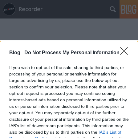
Recorder
Blog -
Do Not Process My Personal Information
Címkék
»
kovács_ferenc
If you wish to opt-out of the sale, sharing to third parties, or
processing of your personal or sensitive information for
targeted advertising by us, please use the below opt-out
section to confirm your selection. Please note that after your
opt-out request is processed you may continue seeing
interest-based ads based on personal information utilized by
us or personal information disclosed to third parties prior to
your opt-out. You may separately opt-out of the further
disclosure of your personal information by third parties on the
IAB’s list of downstream participants. This information may
also be disclosed by us to third parties on the
IAB’s List of