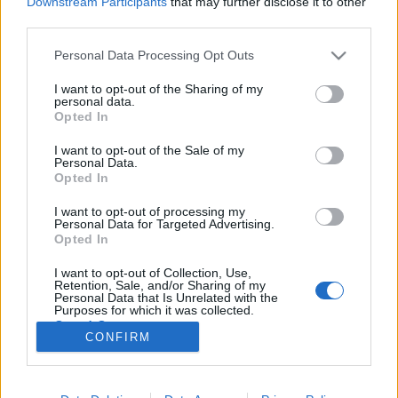
Downstream Participants
that may further disclose it to other
third parties.
Please note that this website/app uses one or more Google
Personal Data Processing Opt Outs
services and may gather and store information including but
not limited to your visit or usage behaviour. You may click to
I want to opt-out of the Sharing of my
„Amikor gnawa zenét játszom,
personal data.
grant or deny consent to Google and its third-party tags to
Opted In
transzba esek” – Saïd Tichiti-interjú
use your data for below specified purposes in below Google
consent section.
I want to opt-out of the Sale of my
srecorder
•
2022. január 22.
Personal Data.
Opted In
„Az afrikai zene ereje abban rejlik, hogy képes
I want to opt-out of processing my
alkalmazkodni más kultúrákhoz” – vallja Saïd
Personal Data for Targeted Advertising.
Tichiti, az anyai ágon berber, apai ágon fekete-
Opted In
afrikai származású előadó, aki több, mint 20 éve él
I want to opt-out of Collection, Use,
és alkot Magyarországon. Ő volt az első, aki behozta
Retention, Sale, and/or Sharing of my
és ismertté tette Magyarországon az afro-arab…
Personal Data that Is Unrelated with the
Purposes for which it was collected.
Opted Out
CONFIRM
Google consents
I want to allow Google to enable storage