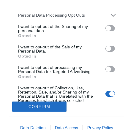
third parties.
Please note that this website/app uses one or more Google
Personal Data Processing Opt Outs
services and may gather and store information including but
not limited to your visit or usage behaviour. You may click to
I want to opt-out of the Sharing of my
Mit hallgatunk írás közben?
personal data.
grant or deny consent to Google and its third-party tags to
Opted In
use your data for below specified purposes in below Google
vferi
•
2023. szeptember 13.
consent section.
I want to opt-out of the Sale of my
Personal Data.
Van, aki lágy ambienttel ringatja magát a klaviatúra
Opted In
előtt, más csak aggresszív muzsika mellett tud
I want to opt-out of processing my
koncentrálni, de olyan is van, akinél fiúbandák
Personal Data for Targeted Advertising.
slágereire indul be a kreativitás. Kedvenc kulturális
Opted In
újságíróink mesélik el, hogy milyen zenék szólnak
I want to opt-out of Collection, Use,
náluk munka közben. Ez az összeállítás először a…
Retention, Sale, and/or Sharing of my
Personal Data that Is Unrelated with the
Purposes for which it was collected.
Opted Out
CONFIRM
Google consents
Data Deletion
Data Access
Privacy Policy
I want to allow Google to enable storage