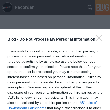
Recorder
Blog -
Do Not Process My Personal Information
If you wish to opt-out of the sale, sharing to third parties, or
Címkék
»
kovács_bálint
processing of your personal or sensitive information for
targeted advertising by us, please use the below opt-out
section to confirm your selection. Please note that after your
opt-out request is processed you may continue seeing
interest-based ads based on personal information utilized by
us or personal information disclosed to third parties prior to
your opt-out. You may separately opt-out of the further
disclosure of your personal information by third parties on the
IAB’s list of downstream participants. This information may
also be disclosed by us to third parties on the
IAB’s List of
Downstream Participants
that may further disclose it to other