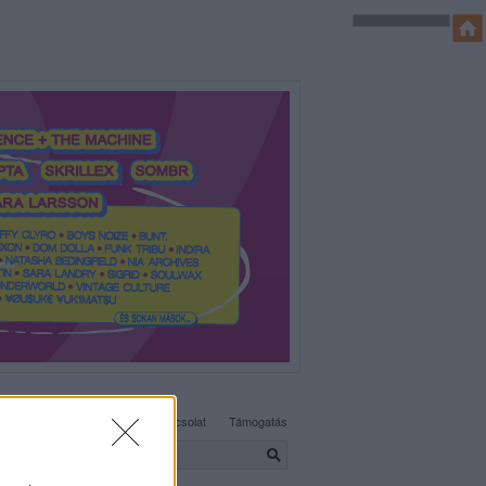
SÜTI BEÁLLÍTÁSOK MÓDOSÍTÁSA
Adatvédelem, irányelvek
Kapcsolat
Támogatás