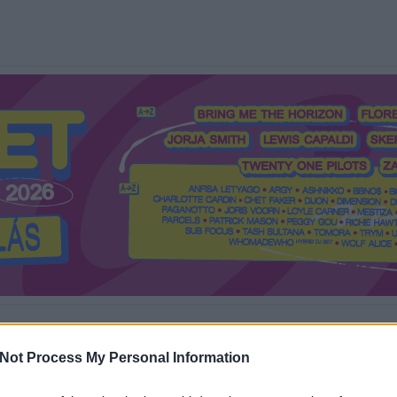
Mi a Recorder?
Hol a Recorder?
Előfizetés
Régi Recorderek
Not Process My Personal Information