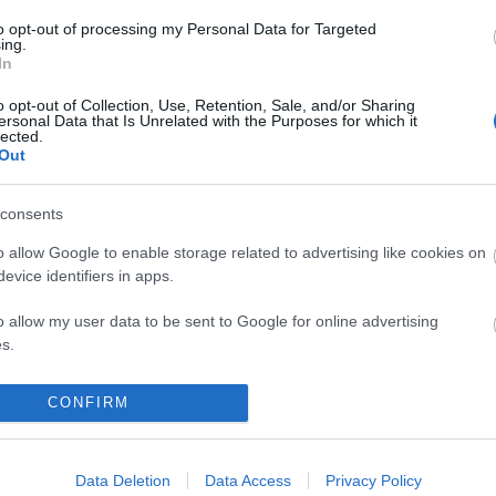
97
to opt-out of processing my Personal Data for Targeted
ing.
komment
In
o opt-out of Collection, Use, Retention, Sale, and/or Sharing
ersonal Data that Is Unrelated with the Purposes for which it
lected.
Out
consents
o allow Google to enable storage related to advertising like cookies on
evice identifiers in apps.
o allow my user data to be sent to Google for online advertising
s.
to allow Google to send me personalized advertising.
CONFIRM
o allow Google to enable storage related to analytics like cookies on
 A KONCERTJEGY MELLÉ!
evice identifiers in apps.
Data Deletion
Data Access
Privacy Policy
BEL