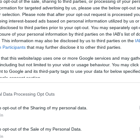
to opt-out of the sale, sharing to third parties, or processing of your per
formation for targeted advertising by us, please use the below opt-out s
ar
Interjú
Lemezkritika
Filmkritika
Kultsarok
Lemeztásk
r selection. Please note that after your opt-out request is processed y
eing interest-based ads based on personal information utilized by us or
disclosed to third parties prior to your opt-out. You may separately opt-
SZIG
RDER PODCASTJAI ITT!
FRISS MAGYAR ZENÉK HETENTE!
losure of your personal information by third parties on the IAB’s list of
 LEGJOBB HAZAI LEMEZEK.
HÁTTÉRBEN IS KÖZÉPPONTBAN.
. This information may also be disclosed by us to third parties on the
IA
 LEGJOBB SOROZATOK.
2005: EZ MENT HÚSZ ÉVE.
Participants
that may further disclose it to other third parties.
 that this website/app uses one or more Google services and may gath
including but not limited to your visit or usage behaviour. You may click 
 ROCK AND ROLL SZOCIALIZMUS
 to Google and its third-party tags to use your data for below specifi
ogle consent section.
dollárért? Megvan a közgazdasági racionalitása, de annak is, ha
l Data Processing Opt Outs
dig tehetnék. Ez a cikk először a Recorder magazin 97. számában
o opt-out of the Sharing of my personal data.
In
SZE
o opt-out of the Sale of my Personal Data.
TOVÁBB →
In