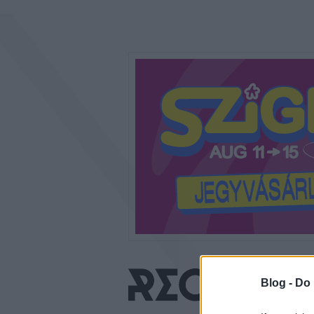
Blog -
Do 