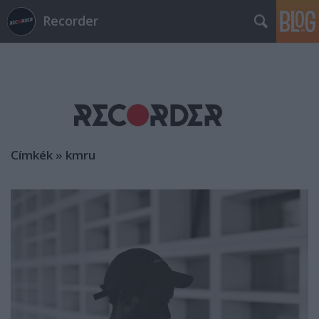
Recorder
Címkék
»
kmru