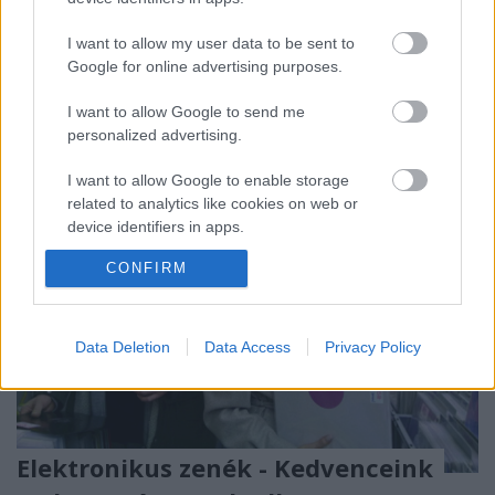
egy üzemen kívüli hőerőmű területén rendezik meg.
A fesztivál bő merítést kínál a legizgalmasabb
I want to allow my user data to be sent to
kortárs elektronikából: itt lesz Nils Frahm, a kortárs
Google for online advertising purposes.
klasszikus zenét újradefiniáló zseni, Ellen…
I want to allow Google to send me
personalized advertising.
I want to allow Google to enable storage
related to analytics like cookies on web or
device identifiers in apps.
CONFIRM
I want to allow Google to enable storage
related to functionality of the website or app.
I want to allow Google to enable storage
Data Deletion
Data Access
Privacy Policy
related to personalization.
I want to allow Google to enable storage
related to security, including authentication
functionality and fraud prevention, and other
Elektronikus zenék - Kedvenceink
user protection.