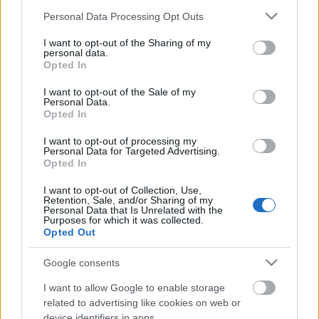
Please note that this website/app uses one or more Google
Personal Data Processing Opt Outs
services and may gather and store information including but
not limited to your visit or usage behaviour. You may click to
I want to opt-out of the Sharing of my
personal data.
grant or deny consent to Google and its third-party tags to
Opted In
use your data for below specified purposes in below Google
consent section.
I want to opt-out of the Sale of my
Personal Data.
Opted In
I want to opt-out of processing my
Personal Data for Targeted Advertising.
Opted In
Olasz szintizseni, sámán lounge és
I want to opt-out of Collection, Use,
Retention, Sale, and/or Sharing of my
magyar űrutazó az első INOTA
Personal Data that Is Unrelated with the
Purposes for which it was collected.
Festivalon
Opted Out
srecorder
•
2023. augusztus 03.
Google consents
Augusztus 31. és szeptember 3. között jön az első
I want to allow Google to enable storage
INOTA Festival, ami nem csak azért különleges, mert
related to advertising like cookies on web or
device identifiers in apps.