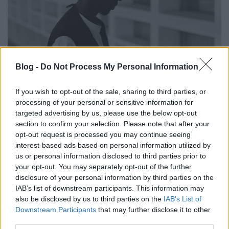
Gyász és felemelkedés. KMRU: Kin
Blog -
Do Not Process My Personal Information
(lemezkritika)
If you wish to opt-out of the sale, sharing to third parties, or
Recorder.hu
•
2026. április 07.
processing of your personal or sensitive information for
targeted advertising by us, please use the below opt-out
Egyszerre személyes gyászmunka és nagyszabású
section to confirm your selection. Please note that after your
térfoglalás. KMRU új anyaga a drone eszköztárával
opt-out request is processed you may continue seeing
épít monumentális, mégis mélyen emberi hangképet
interest-based ads based on personal information utilized by
– és végleg a kortárs elektronikus zene élvonalába
us or personal information disclosed to third parties prior to
your opt-out. You may separately opt-out of the further
emeli alkotóját. Ez a kritika először a Recorder
disclosure of your personal information by third parties on the
magazin 132. számában jelent meg.
IAB’s list of downstream participants. This information may
also be disclosed by us to third parties on the
IAB’s List of
Downstream Participants
that may further disclose it to other
third parties.