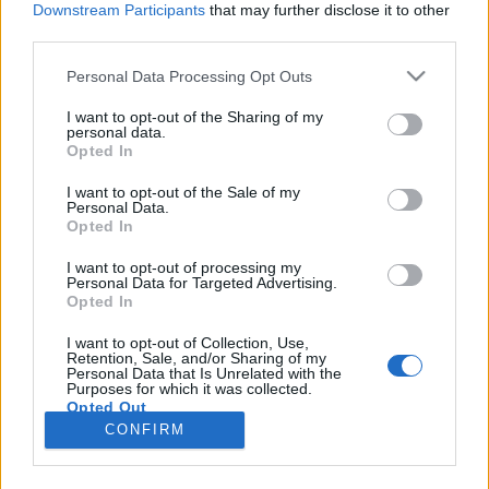
Downstream Participants
that may further disclose it to other
third parties.
Please note that this website/app uses one or more Google
Personal Data Processing Opt Outs
services and may gather and store information including but
Kiss László – Bérczesi Róbert: Én meg
not limited to your visit or usage behaviour. You may click to
I want to opt-out of the Sharing of my
personal data.
grant or deny consent to Google and its third-party tags to
az ének (könyvajánló)
Opted In
use your data for below specified purposes in below Google
trecorder
•
2019. június 05.
consent section.
I want to opt-out of the Sale of my
Personal Data.
Opted In
Amikor megtudtam, hogy a hiperkarma
dalszerzőjének életrajzi könyve jelenik meg, kicsit
I want to opt-out of processing my
Personal Data for Targeted Advertising.
megijedtem. Először azt hittem, hogy az a csapongó,
Opted In
önmagával párbeszédet folytató, az összevissza
életben választ kereső én szólal majd meg a
I want to opt-out of Collection, Use,
Retention, Sale, and/or Sharing of my
könyvben, amit jól ismer mindenki, aki egyszer az
Personal Data that Is Unrelated with the
életben hallgatott…
Purposes for which it was collected.
Opted Out
CONFIRM
Google consents