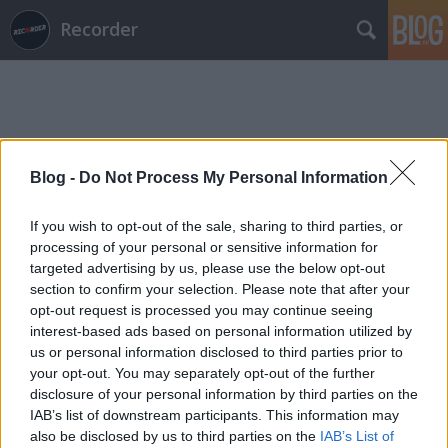
Recorder
Blog -
Do Not Process My Personal Information
Címkék
»
kiss_lászló
If you wish to opt-out of the sale, sharing to third parties, or
processing of your personal or sensitive information for
targeted advertising by us, please use the below opt-out
section to confirm your selection. Please note that after your
opt-out request is processed you may continue seeing
interest-based ads based on personal information utilized by
us or personal information disclosed to third parties prior to
your opt-out. You may separately opt-out of the further
disclosure of your personal information by third parties on the
IAB’s list of downstream participants. This information may
also be disclosed by us to third parties on the
IAB’s List of