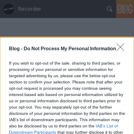
Recorder
Blog -
Do Not Process My Personal Information
If you wish to opt-out of the sale, sharing to third parties, or
Címkék
»
king_solomon
processing of your personal or sensitive information for
targeted advertising by us, please use the below opt-out
section to confirm your selection. Please note that after your
opt-out request is processed you may continue seeing
interest-based ads based on personal information utilized by
us or personal information disclosed to third parties prior to
your opt-out. You may separately opt-out of the further
disclosure of your personal information by third parties on the
IAB’s list of downstream participants. This information may
also be disclosed by us to third parties on the
IAB’s List of
Downstream Participants
that may further disclose it to other