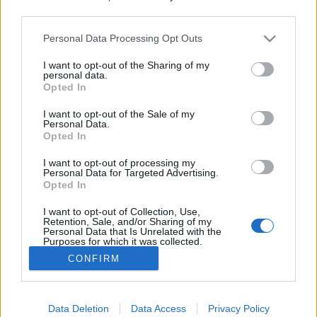
third parties.
Please note that this website/app uses one or more Google
Personal Data Processing Opt Outs
services and may gather and store information including but
not limited to your visit or usage behaviour. You may click to
I want to opt-out of the Sharing of my
Budapestre jönnek a görög stoner
personal data.
grant or deny consent to Google and its third-party tags to
Opted In
keresztapái
use your data for below specified purposes in below Google
consent section.
I want to opt-out of the Sale of my
srecorder
•
2023. február 28.
Personal Data.
Opted In
Négy év után visszatér és áttörést hozó albumát, a
I want to opt-out of processing my
Dead Rock Commandos-t is megünnepli a
Personal Data for Targeted Advertising.
Opted In
Nightstalker. Előttük a Psychedelic Source Records
atomtriója, a Satorinaut tripel nagyokat, április 4-én,
I want to opt-out of Collection, Use,
a RIFF-ben.
Retention, Sale, and/or Sharing of my
Personal Data that Is Unrelated with the
Purposes for which it was collected.
Opted Out
CONFIRM
Google consents
I want to allow Google to enable storage
Data Deletion
Data Access
Privacy Policy