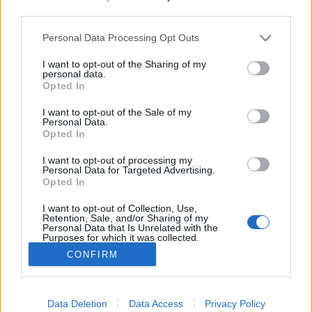
third parties.
Please note that this website/app uses one or more Google
Personal Data Processing Opt Outs
services and may gather and store information including but
not limited to your visit or usage behaviour. You may click to
I want to opt-out of the Sharing of my
Ne halássz halat, ne növessz fogat -
personal data.
grant or deny consent to Google and its third-party tags to
Opted In
Rec.hu
use your data for below specified purposes in below Google
consent section.
I want to opt-out of the Sale of my
RRRecorder
•
2020. április 23.
Personal Data.
Opted In
A megjósolhatatlan kakaós csiga. Levontam a
I want to opt-out of processing my
tanulságokat. Az éjfél két arca, szívhez szóló
Personal Data for Targeted Advertising.
Opted In
lombtalanítás, kényelmetlen és mai. Metróablak,
felpörgött ötletparádé, Németh Szilárd. A Recorder
I want to opt-out of Collection, Use,
új magyar zenéket bemutató rovata.
Retention, Sale, and/or Sharing of my
Personal Data that Is Unrelated with the
Purposes for which it was collected.
Opted Out
CONFIRM
Google consents
I want to allow Google to enable storage
Data Deletion
Data Access
Privacy Policy