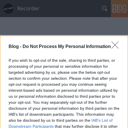
Recorder
Blog -
Do Not Process My Personal Information
If you wish to opt-out of the sale, sharing to third parties, or
Címkék
»
khmtgz
processing of your personal or sensitive information for
targeted advertising by us, please use the below opt-out
section to confirm your selection. Please note that after your
opt-out request is processed you may continue seeing
interest-based ads based on personal information utilized by
us or personal information disclosed to third parties prior to
your opt-out. You may separately opt-out of the further
disclosure of your personal information by third parties on the
IAB’s list of downstream participants. This information may
also be disclosed by us to third parties on the
IAB’s List of
Downstream Participants
that may further disclose it to other