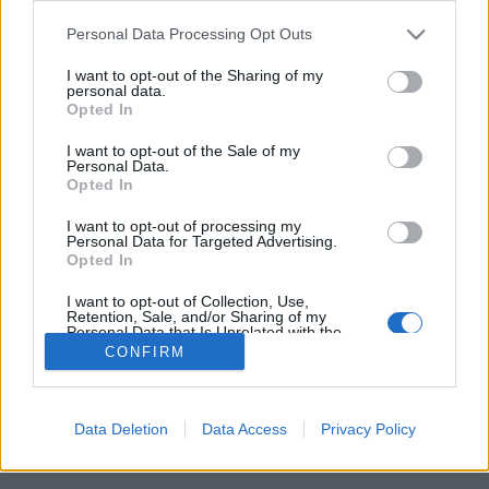
Please note that this website/app uses one or more Google
Personal Data Processing Opt Outs
services and may gather and store information including but
not limited to your visit or usage behaviour. You may click to
I want to opt-out of the Sharing of my
personal data.
grant or deny consent to Google and its third-party tags to
Itt vannak a 2025-ös FEZEN első
Opted In
use your data for below specified purposes in below Google
fellépői!
consent section.
I want to opt-out of the Sale of my
Personal Data.
srecorder
•
2024. december 10.
Opted In
I want to opt-out of processing my
Kerry King, a Mastodon és az Apocalyptica is jön
Personal Data for Targeted Advertising.
Opted In
jövőre a fehérvári fesztiválra.
I want to opt-out of Collection, Use,
Retention, Sale, and/or Sharing of my
Personal Data that Is Unrelated with the
Purposes for which it was collected.
CONFIRM
Opted Out
Google consents
Data Deletion
Data Access
Privacy Policy
SÜTI BEÁLLÍTÁSOK MÓDOSÍTÁSA
I want to allow Google to enable storage
related to advertising like cookies on web or