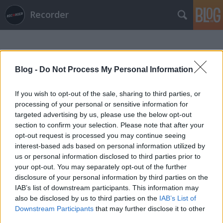
Recorder
Blog -
Do Not Process My Personal Information
If you wish to opt-out of the sale, sharing to third parties, or
processing of your personal or sensitive information for
Címkék
»
kerry_king
targeted advertising by us, please use the below opt-out
section to confirm your selection. Please note that after your
opt-out request is processed you may continue seeing
interest-based ads based on personal information utilized by
us or personal information disclosed to third parties prior to
your opt-out. You may separately opt-out of the further
disclosure of your personal information by third parties on the
IAB’s list of downstream participants. This information may
also be disclosed by us to third parties on the
IAB’s List of
Downstream Participants
that may further disclose it to other
third parties.