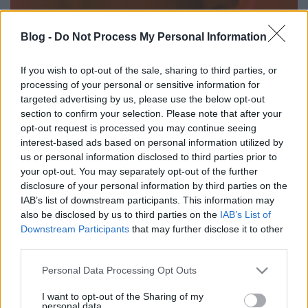
Blog -
Do Not Process My Personal Information
If you wish to opt-out of the sale, sharing to third parties, or
Zajba vésett meszes tisztaság -
processing of your personal or sensitive information for
targeted advertising by us, please use the below opt-out
Makay Anna (MA'AM) ajánlja Kelly
section to confirm your selection. Please note that after your
Lee Owens új lemezét.
opt-out request is processed you may continue seeing
interest-based ads based on personal information utilized by
coffinshaker
•
2020. október 30.
us or personal information disclosed to third parties prior to
your opt-out. You may separately opt-out of the further
disclosure of your personal information by third parties on the
Kelly Lee Owens 2017-es cím nélküli első lemezén
IAB’s list of downstream participants. This information may
sikerrel ötvözte az éteri dallamokat hipnotikus
also be disclosed by us to third parties on the
IAB’s List of
ambient technóval és dubbal, az újságírók pedig
Downstream Participants
that may further disclose it to other
hamar kikiáltották őt az új Björknek/Holly
third parties.
Herndonnak. A folytatás (Inner Song) kritikájára
ezért mi is egy hozzá(juk) hasonló előadót, a
Please note that this website/app uses one or more Google
Personal Data Processing Opt Outs
dekonstruált…
services and may gather and store information including but
not limited to your visit or usage behaviour. You may click to
I want to opt-out of the Sharing of my
personal data.