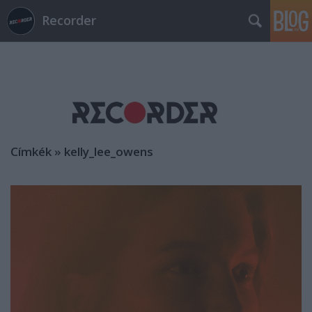
Recorder
Címkék
»
kelly_lee_owens