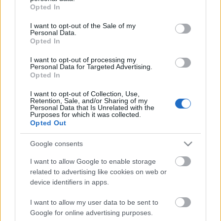
grant or deny consent to Google and its third-party tags to
Opted In
use your data for below specified purposes in below Google
Jon Hopkins és Kelly Lee Owens közös
consent section.
I want to opt-out of the Sale of my
dala pont olyan jó, ahogy
Personal Data.
Opted In
elképzeltük
I want to opt-out of processing my
Gaines
•
2019. december 09.
Personal Data for Targeted Advertising.
Opted In
Az általunk is kimondottan szeretett
I want to opt-out of Collection, Use,
elektronikuszenész-producer Jon Hopkins jókat
Retention, Sale, and/or Sharing of my
Personal Data that Is Unrelated with the
szokott kollaborálni – hogy mást ne mondjunk,
Purposes for which it was collected.
például Bat For Lashesszel –, és ezúttal az
Opted Out
ápolónőből artpop-technoproducerré átvedlett Kelly
Lee Owens társult be mellé egy kislemezdal erejéig.
Google consents
I want to allow Google to enable storage
related to advertising like cookies on web or
device identifiers in apps.
I want to allow my user data to be sent to
Google for online advertising purposes.