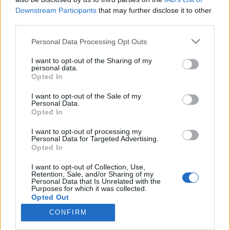
Downstream Participants
that may further disclose it to other
third parties.
Please note that this website/app uses one or more Google
Personal Data Processing Opt Outs
services and may gather and store information including but
Radioaktív ember a szürrealista
not limited to your visit or usage behaviour. You may click to
I want to opt-out of the Sharing of my
bálon – Budapestre jön Keith
personal data.
grant or deny consent to Google and its third-party tags to
Opted In
use your data for below specified purposes in below Google
Tenniswood
consent section.
I want to opt-out of the Sale of my
srecorder
•
2025. január 30.
Personal Data.
Opted In
Az electro-sztár Keith Tenniswood aka Radioactive
I want to opt-out of processing my
Personal Data for Targeted Advertising.
Man Budapestre érkezik, szóval nagyon is érdemes
Opted In
lesz elindulnunk február elsején a budapesti
éjszakába. Nemcsak azért, hogy találkozzunk a brit
I want to opt-out of Collection, Use,
tech-szcéna mágusával, hanem hogy közben átéljük
Retention, Sale, and/or Sharing of my
Personal Data that Is Unrelated with the
a francia szürrealisták legizgalmasabb
Purposes for which it was collected.
hagyományait…
Opted Out
CONFIRM
Google consents