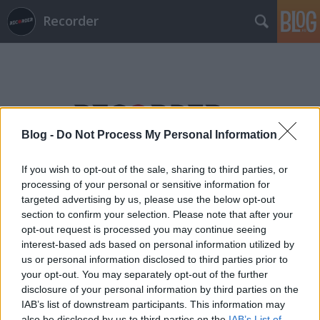
Recorder
Blog -
Do Not Process My Personal Information
Címkék
»
keith_tenniswood
If you wish to opt-out of the sale, sharing to third parties, or
processing of your personal or sensitive information for
targeted advertising by us, please use the below opt-out
section to confirm your selection. Please note that after your
opt-out request is processed you may continue seeing
interest-based ads based on personal information utilized by
us or personal information disclosed to third parties prior to
your opt-out. You may separately opt-out of the further
disclosure of your personal information by third parties on the
IAB’s list of downstream participants. This information may
also be disclosed by us to third parties on the
IAB’s List of