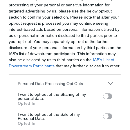
processing of your personal or sensitive information for
targeted advertising by us, please use the below opt-out
section to confirm your selection. Please note that after your
opt-out request is processed you may continue seeing
interest-based ads based on personal information utilized by
Filmrecorder. Az őrülten vicces csaj,
us or personal information disclosed to third parties prior to
your opt-out. You may separately opt-out of the further
akitől minden film jobb lesz
disclosure of your personal information by third parties on the
IAB’s list of downstream participants. This information may
Recorder.hu
•
2019. június 22.
also be disclosed by us to third parties on the
IAB’s List of
Downstream Participants
that may further disclose it to other
A jövő csütörtökön a magyar mozikba kerülő
third parties.
Yesterdayben egy sikertelen zenész egyik nap arra
ébred, hogy rajta kívül senki nem emlékszik a The
Please note that this website/app uses one or more Google
Personal Data Processing Opt Outs
services and may gather and store information including but
Beatles létezésére. Kapva-kap a lehetőségen, és a
not limited to your visit or usage behaviour. You may click to
I want to opt-out of the Sharing of my
történelem leghíresebb zenekarának slágereit
personal data.
grant or deny consent to Google and its third-party tags to
magáénak vallva elindul a világsztárság útján.
Opted In
use your data for below specified purposes in below Google
Danny Boyle…
consent section.
I want to opt-out of the Sale of my
Personal Data.
Opted In