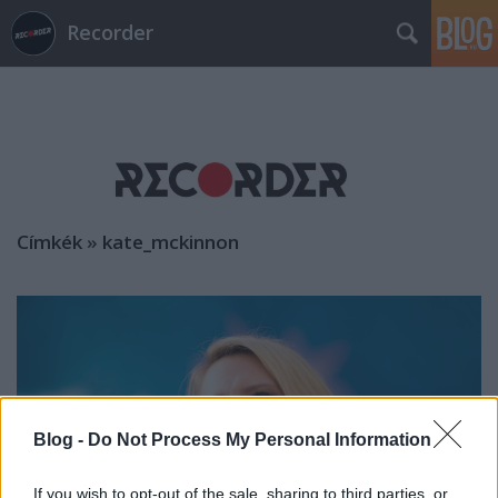
Recorder
Címkék
»
kate_mckinnon
Blog -
Do Not Process My Personal Information
If you wish to opt-out of the sale, sharing to third parties, or