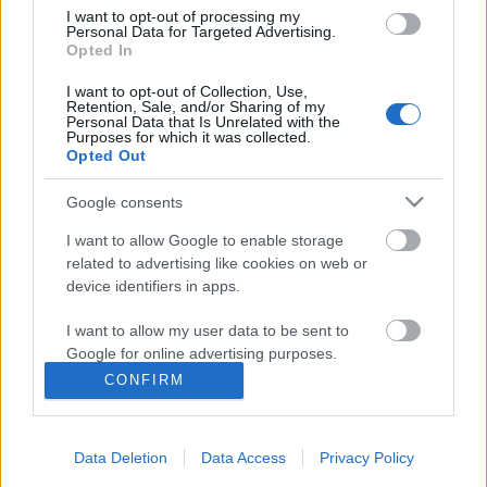
I want to opt-out of processing my
Personal Data for Targeted Advertising.
Opted In
I want to opt-out of Collection, Use,
Retention, Sale, and/or Sharing of my
Personal Data that Is Unrelated with the
Purposes for which it was collected.
Opted Out
Google consents
I want to allow Google to enable storage
related to advertising like cookies on web or
device identifiers in apps.
Yo-Yo-Yozsefváros – énekelte Kate
I want to allow my user data to be sent to
McKinnon Jimmy Fallon műsorában
Google for online advertising purposes.
rerecorder
•
2018. augusztus 02.
CONFIRM
I want to allow Google to send me
personalized advertising.
Ma egészen biztosan az Animal Cannibals
Yozsefváros című dala a legnépszerűbb magyar dal
Data Deletion
Data Access
Privacy Policy
I want to allow Google to enable storage
a világban, ugyanis az egyik legnépszerűbb