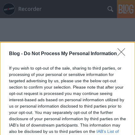
Recorder
Blog -
Do Not Process My Personal Information
Címkék
»
karabekian
If you wish to opt-out of the sale, sharing to third parties, or
processing of your personal or sensitive information for
targeted advertising by us, please use the below opt-out
section to confirm your selection. Please note that after your
opt-out request is processed you may continue seeing
interest-based ads based on personal information utilized by
us or personal information disclosed to third parties prior to
your opt-out. You may separately opt-out of the further
disclosure of your personal information by third parties on the
IAB’s list of downstream participants. This information may
also be disclosed by us to third parties on the
IAB’s List of