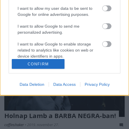
karriere addigi legjobbjának neveztük, de az All
Mirrors talán még annál is erősebb lett.
I want to allow my user data to be sent to
Lemezkritika a Recorder magazin 77. lapszámából.
Google for online advertising purposes.
I want to allow Google to send me
personalized advertising.
I want to allow Google to enable storage
related to analytics like cookies on web or
device identifiers in apps.
CONFIRM
I want to allow Google to enable storage
related to functionality of the website or app.
Data Deletion
Data Access
Privacy Policy
I want to allow Google to enable storage
related to personalization.
I want to allow Google to enable storage
related to security, including authentication
Holnap Lamb a BARBA NEGRA-ban!
functionality and fraud prevention, and other
user protection.
coffinshaker
•
2019. november 27.