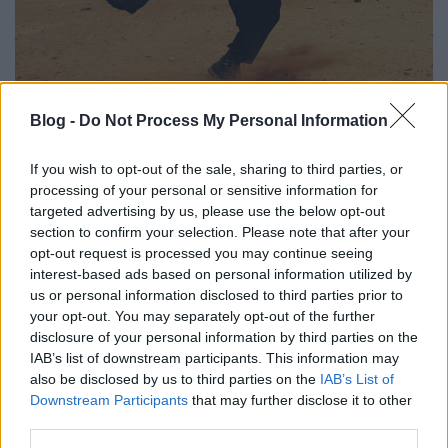
Blog -
Do Not Process My Personal Information
2020 első negyedévének egyik
legjobb albuma. Moses Sumney: græ:
If you wish to opt-out of the sale, sharing to third parties, or
Part One (lemezkritika)
processing of your personal or sensitive information for
targeted advertising by us, please use the below opt-out
coffinshaker
•
2020. március 20.
section to confirm your selection. Please note that after your
opt-out request is processed you may continue seeing
Moses Sumney-ra még Solange 2016-os A Seat At
interest-based ads based on personal information utilized by
The Table-jén figyeltünk fel, hogy aztán az egy évvel
us or personal information disclosed to third parties prior to
később érkező debütálása (Aromanticism) alapján
your opt-out. You may separately opt-out of the further
végképp elkönyveljük a jövő egyik nagy ígéretének.
disclosure of your personal information by third parties on the
IAB’s list of downstream participants. This information may
Idei duplalemezének pedig már az első fele is azt
also be disclosed by us to third parties on the
IAB’s List of
bizonyítja, hogy egyáltalán nem estünk túlzásba…
Downstream Participants
that may further disclose it to other
third parties.