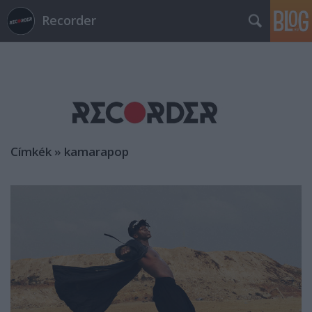
Recorder
Címkék
»
kamarapop