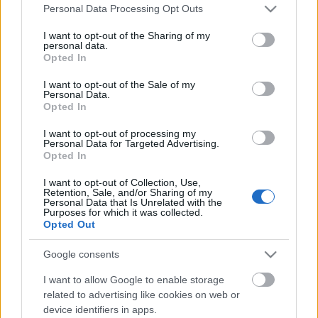
Please note that this website/app uses one or more Google
Personal Data Processing Opt Outs
services and may gather and store information including but
not limited to your visit or usage behaviour. You may click to
I want to opt-out of the Sharing of my
personal data.
grant or deny consent to Google and its third-party tags to
Opted In
use your data for below specified purposes in below Google
consent section.
I want to opt-out of the Sale of my
Personal Data.
Opted In
I want to opt-out of processing my
Personal Data for Targeted Advertising.
Opted In
I want to opt-out of Collection, Use,
Retention, Sale, and/or Sharing of my
Angel Olsen: All Mirrors
Personal Data that Is Unrelated with the
Purposes for which it was collected.
(lemezkritika)
Opted Out
coffinshaker
•
2019. november 27.
Google consents
I want to allow Google to enable storage
Az amerikai folk és indierockos dalszerző-előadó
related to advertising like cookies on web or
három évvel ezelőtti, rockos erősítésű lemezét
device identifiers in apps.