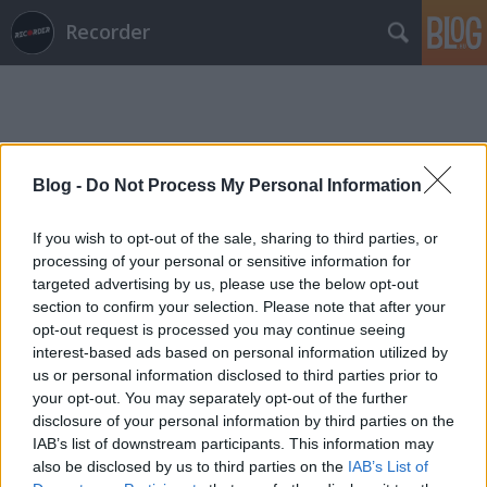
Recorder
Blog -
Do Not Process My Personal Information
Címkék
»
külön_falka
If you wish to opt-out of the sale, sharing to third parties, or
processing of your personal or sensitive information for
targeted advertising by us, please use the below opt-out
section to confirm your selection. Please note that after your
opt-out request is processed you may continue seeing
interest-based ads based on personal information utilized by
us or personal information disclosed to third parties prior to
your opt-out. You may separately opt-out of the further
disclosure of your personal information by third parties on the
IAB’s list of downstream participants. This information may
also be disclosed by us to third parties on the
IAB’s List of