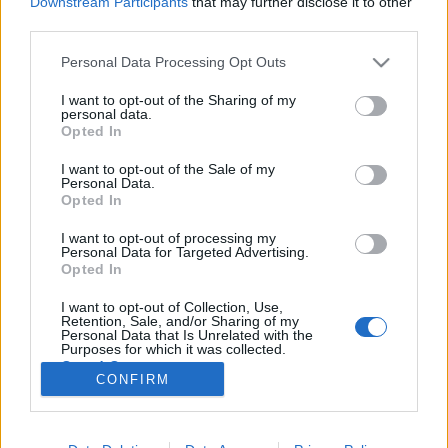
Downstream Participants
that may further disclose it to other
third parties.
Please note that this website/app uses one or more Google
Personal Data Processing Opt Outs
services and may gather and store information including but
not limited to your visit or usage behaviour. You may click to
I want to opt-out of the Sharing of my
2021 legjobb filmjei a Recorder
personal data.
grant or deny consent to Google and its third-party tags to
Opted In
szerint
use your data for below specified purposes in below Google
consent section.
I want to opt-out of the Sale of my
vferi
•
2021. december 18.
Personal Data.
Opted In
A Filmrecorder rovat szerzői (Greff András, Herczeg
I want to opt-out of processing my
Zsófi, Huszár András, Onozó Róbert, Rácz Viktória,
Personal Data for Targeted Advertising.
Soós Tamás és Varga Ferenc) összeszedték a húsz
Opted In
filmet (igazából huszonegyet), amit a legjobban
I want to opt-out of Collection, Use,
szerettek idén. Különösen erős év volt az idei, a
Retention, Sale, and/or Sharing of my
mesterek (Ridley Scott, Almodóvar, Jane Campion,…
Personal Data that Is Unrelated with the
Purposes for which it was collected.
Opted Out
CONFIRM
Google consents
I want to allow Google to enable storage