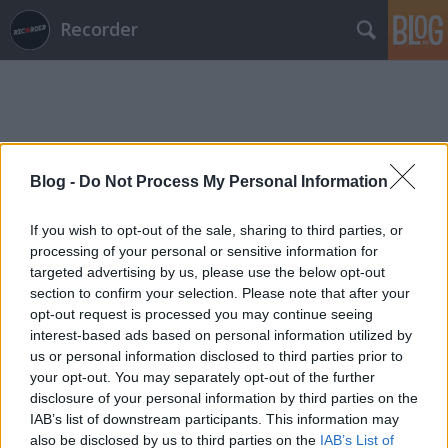
Recorder
Blog -
Do Not Process My Personal Information
Címkék
»
kása_béla
If you wish to opt-out of the sale, sharing to third parties, or
processing of your personal or sensitive information for
targeted advertising by us, please use the below opt-out
section to confirm your selection. Please note that after your
opt-out request is processed you may continue seeing
interest-based ads based on personal information utilized by
us or personal information disclosed to third parties prior to
your opt-out. You may separately opt-out of the further
disclosure of your personal information by third parties on the
IAB’s list of downstream participants. This information may
also be disclosed by us to third parties on the
IAB’s List of