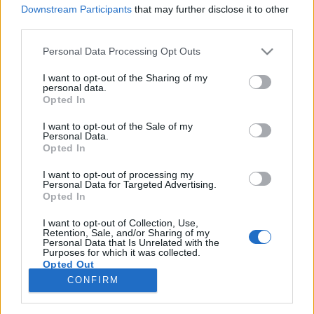
Downstream Participants
that may further disclose it to other
third parties.
Please note that this website/app uses one or more Google
Personal Data Processing Opt Outs
services and may gather and store information including but
Hangok és ütemek 5. - újabb
not limited to your visit or usage behaviour. You may click to
I want to opt-out of the Sharing of my
personal data.
kötetnyi zenész-életútinterjú jelent
grant or deny consent to Google and its third-party tags to
Opted In
use your data for below specified purposes in below Google
meg
consent section.
I want to opt-out of the Sale of my
Personal Data.
Recorder.hu
•
2022. április 28.
Opted In
I want to opt-out of processing my
Április elején megjelent a Hangok és ütemek című
Personal Data for Targeted Advertising.
könnyűzenei interjúkötet-sorozat ötödik része. Az
Opted In
NKA Hangfoglaló Program Magyar Könnyűzenei
Örökség Megőrzését Támogató Alprogramja
I want to opt-out of Collection, Use,
Retention, Sale, and/or Sharing of my
támogatásával készült kiadvány ezúttal kilenc
Personal Data that Is Unrelated with the
Purposes for which it was collected.
életútinterjút tartalmaz.
Opted Out
CONFIRM
Google consents