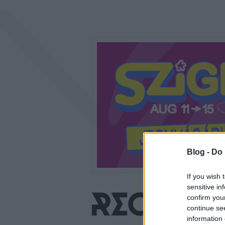
Blog -
Do 
If you wish 
sensitive in
confirm you
continue se
information 