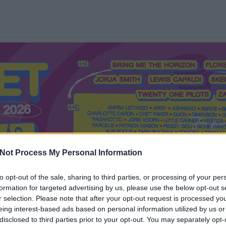
Not Process My Personal Information
to opt-out of the sale, sharing to third parties, or processing of your per
formation for targeted advertising by us, please use the below opt-out s
Mi a Recorder?
Hol a Recorder?
Előfizetés
Régi Recorderek
r selection. Please note that after your opt-out request is processed y
eing interest-based ads based on personal information utilized by us or
disclosed to third parties prior to your opt-out. You may separately opt-