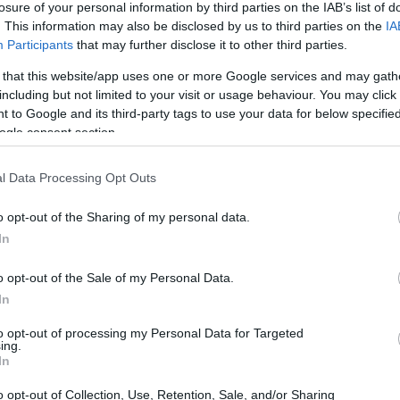
losure of your personal information by third parties on the IAB’s list of
. This information may also be disclosed by us to third parties on the
IA
ar
Interjú
Lemezkritika
Filmkritika
Kultsarok
Lemeztásk
Participants
that may further disclose it to other third parties.
 that this website/app uses one or more Google services and may gath
SZIG
RDER PODCASTJAI ITT!
FRISS MAGYAR ZENÉK HETENTE!
including but not limited to your visit or usage behaviour. You may click 
 to Google and its third-party tags to use your data for below specifi
 LEGJOBB HAZAI LEMEZEK.
HÁTTÉRBEN IS KÖZÉPPONTBAN.
ogle consent section.
 LEGJOBB SOROZATOK.
2005: EZ MENT HÚSZ ÉVE.
l Data Processing Opt Outs
JÁK MEG AZ EGET - REC.HU
o opt-out of the Sharing of my personal data.
In
lt! Azt akarják, hogy Magyarország inkább kofa, mint hős legyen.
k az angyalok. Mióta a csillagok kihunytak, nem figyelem az
o opt-out of the Sale of my Personal Data.
et, elbotlasz az enyémben. Most a hiányod az edzőm. Tankerület
In
gzetvételek,…
to opt-out of processing my Personal Data for Targeted
ing.
SZE
In
TOVÁBB →
o opt-out of Collection, Use, Retention, Sale, and/or Sharing