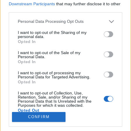
Downstream Participants
that may further disclose it to other
third parties.
Please note that this website/app uses one or more Google
Personal Data Processing Opt Outs
services and may gather and store information including but
Al Jourgensen – Jon Wiederhorn:
not limited to your visit or usage behaviour. You may click to
I want to opt-out of the Sharing of my
personal data.
Ministry – AJ elveszett evagéliuma
grant or deny consent to Google and its third-party tags to
Opted In
use your data for below specified purposes in below Google
(könyvajánló)
consent section.
I want to opt-out of the Sale of my
Personal Data.
Recorder.hu
•
2019. május 21.
Opted In
I want to opt-out of processing my
Al egy igazi szórakoztató idióta. Mellesleg pedig az
Personal Data for Targeted Advertising.
indusztriális zenének nevezett izé egyes számú
Opted In
ikonja, akinek hiába vérzik szimultán a tüdeje és a
végbele, folyamatosan alkot, kreál, és nemámcsak a
I want to opt-out of Collection, Use,
Retention, Sale, and/or Sharing of my
tinigagyinak indult Ministry-szörny kitalálója,
Personal Data that Is Unrelated with the
Purposes for which it was collected.
hanem olyan csodákat is tető – akarom mondani:…
Opted Out
CONFIRM
Google consents