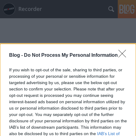
Recorder
Blog -
Do Not Process My Personal Information
Címkék
»
jon_wiederhorn
If you wish to opt-out of the sale, sharing to third parties, or
processing of your personal or sensitive information for
targeted advertising by us, please use the below opt-out
section to confirm your selection. Please note that after your
opt-out request is processed you may continue seeing
interest-based ads based on personal information utilized by
us or personal information disclosed to third parties prior to
your opt-out. You may separately opt-out of the further
disclosure of your personal information by third parties on the
IAB’s list of downstream participants. This information may
also be disclosed by us to third parties on the
IAB’s List of