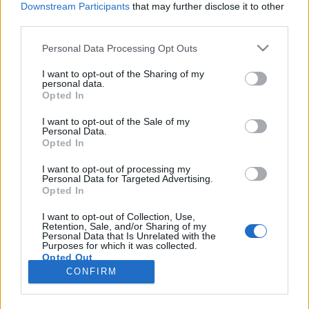
Downstream Participants
that may further disclose it to other
third parties.
Please note that this website/app uses one or more Google
Personal Data Processing Opt Outs
services and may gather and store information including but
ZenéSzínész – Tupac Shakur, 2. rész:
not limited to your visit or usage behaviour. You may click to
I want to opt-out of the Sharing of my
personal data.
grant or deny consent to Google and its third-party tags to
Hazug igazság
Opted In
use your data for below specified purposes in below Google
Gaines
•
2020. június 28.
consent section.
I want to opt-out of the Sale of my
Personal Data.
Opted In
ZenéSzínész sorozatunk főszereplői olyan neves
zenei előadók, akik főállásuk mellett komolyabb
I want to opt-out of processing my
Personal Data for Targeted Advertising.
filmes karriert is fel tudtak építeni. Minden alanytól
Opted In
három-három alakítást veszünk elő. Múlt héten
megnéztük, hogyan debütált Tupac Shakur a
I want to opt-out of Collection, Use,
Retention, Sale, and/or Sharing of my
filmvásznon, most Hazug igazság című második
Personal Data that Is Unrelated with the
filmjével…
Purposes for which it was collected.
Opted Out
CONFIRM
Google consents