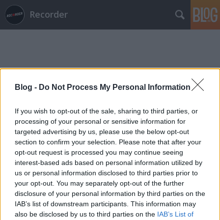
Recorder
Blog -
Do Not Process My Personal Information
Címkék
»
john_singleton
If you wish to opt-out of the sale, sharing to third parties, or
processing of your personal or sensitive information for
targeted advertising by us, please use the below opt-out
section to confirm your selection. Please note that after your
opt-out request is processed you may continue seeing
interest-based ads based on personal information utilized by
us or personal information disclosed to third parties prior to
your opt-out. You may separately opt-out of the further
disclosure of your personal information by third parties on the
IAB’s list of downstream participants. This information may
also be disclosed by us to third parties on the
IAB’s List of