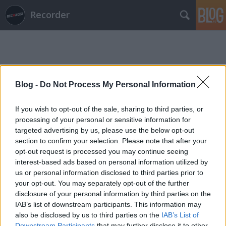
Recorder
Blog -
Do Not Process My Personal Information
Címkék
»
jodie
If you wish to opt-out of the sale, sharing to third parties, or
processing of your personal or sensitive information for
targeted advertising by us, please use the below opt-out
section to confirm your selection. Please note that after your
opt-out request is processed you may continue seeing
interest-based ads based on personal information utilized by
us or personal information disclosed to third parties prior to
your opt-out. You may separately opt-out of the further
disclosure of your personal information by third parties on the
IAB’s list of downstream participants. This information may
also be disclosed by us to third parties on the
IAB’s List of
Downstream Participants
that may further disclose it to other