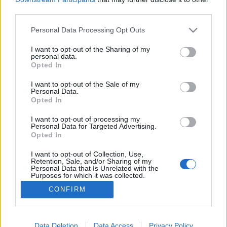
third parties.
Please note that this website/app uses one or more Google
Personal Data Processing Opt Outs
services and may gather and store information including but
not limited to your visit or usage behaviour. You may click to
I want to opt-out of the Sharing of my
Filmrecorder. A rossz feminista
personal data.
grant or deny consent to Google and its third-party tags to
Opted In
vferi
•
2020. április 27.
use your data for below specified purposes in below Google
consent section.
I want to opt-out of the Sale of my
Personal Data.
Phoebe Waller-Bridge egy tízperces monológból
Opted In
építette fel az évtized egyik legsikeresebb
tévésorozatát, amivel mára sztáríró státuszba
I want to opt-out of processing my
Personal Data for Targeted Advertising.
emelkedett. A díjmágnes Fleabag alkotójának
Opted In
jelenleg két sorozata, a Megszállottak viadala
(Killing Eve) és a Futás (Run) is hetente érkező új
I want to opt-out of Collection, Use,
Retention, Sale, and/or Sharing of my
részekkel tartja…
Personal Data that Is Unrelated with the
Purposes for which it was collected.
Opted Out
CONFIRM
Google consents
I want to allow Google to enable storage
Data Deletion
Data Access
Privacy Policy