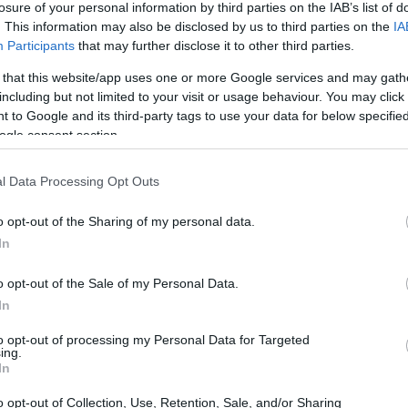
losure of your personal information by third parties on the IAB’s list of
. This information may also be disclosed by us to third parties on the
IA
ar
Interjú
Lemezkritika
Filmkritika
Kultsarok
Lemeztásk
Participants
that may further disclose it to other third parties.
 that this website/app uses one or more Google services and may gath
SZIG
RDER PODCASTJAI ITT!
FRISS MAGYAR ZENÉK HETENTE!
including but not limited to your visit or usage behaviour. You may click 
 to Google and its third-party tags to use your data for below specifi
 LEGJOBB HAZAI LEMEZEK.
HÁTTÉRBEN IS KÖZÉPPONTBAN.
ogle consent section.
 LEGJOBB SOROZATOK.
2005: EZ MENT HÚSZ ÉVE.
l Data Processing Opt Outs
ESZÉDE A SOUTH BY SOUTHWEST
o opt-out of the Sharing of my personal data.
S KÖZVETÍTÉS!
In
o opt-out of the Sale of my Personal Data.
éten zajló South by Southwest (SXSW) fesztivál zenei szekciója a
In
, klubjaiban és nyílt terein fellépő ezernyi zenekar mellett számos
s kínál. A tegnapi nap legnagyobb szenzációja az új albumának –
to opt-out of processing my Personal Data for Targeted
ing.
SZE
In
o opt-out of Collection, Use, Retention, Sale, and/or Sharing
TOVÁBB →