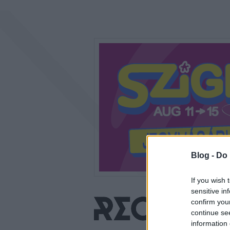
Blog -
Do 
If you wish 
sensitive in
confirm you
continue se
information 