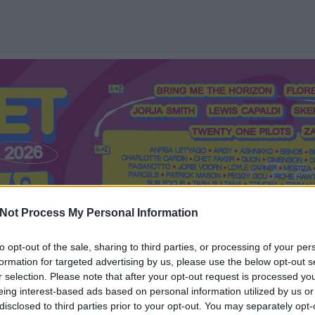
Not Process My Personal Information
to opt-out of the sale, sharing to third parties, or processing of your per
formation for targeted advertising by us, please use the below opt-out s
Mi a Recorder?
Hol a Recorder?
Előfizetés
Régi Recorderek
r selection. Please note that after your opt-out request is processed y
eing interest-based ads based on personal information utilized by us or
disclosed to third parties prior to your opt-out. You may separately opt-