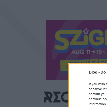
Blog -
Do 
If you wish 
sensitive in
confirm you
continue se
information 