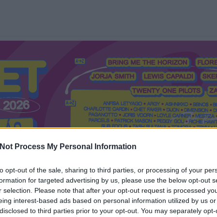
Not Process My Personal Information
to opt-out of the sale, sharing to third parties, or processing of your per
formation for targeted advertising by us, please use the below opt-out s
Mi a Recorder?
Hol a Recorder?
Előfizetés
Régi Recorderek
r selection. Please note that after your opt-out request is processed y
eing interest-based ads based on personal information utilized by us or
disclosed to third parties prior to your opt-out. You may separately opt-