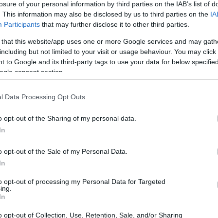
losure of your personal information by third parties on the IAB’s list of
. This information may also be disclosed by us to third parties on the
IA
ar
Interjú
Lemezkritika
Filmkritika
Kultsarok
Lemeztásk
Participants
that may further disclose it to other third parties.
 that this website/app uses one or more Google services and may gath
SZIG
RDER PODCASTJAI ITT!
FRISS MAGYAR ZENÉK HETENTE!
including but not limited to your visit or usage behaviour. You may click 
 to Google and its third-party tags to use your data for below specifi
 LEGJOBB HAZAI LEMEZEK.
HÁTTÉRBEN IS KÖZÉPPONTBAN.
ogle consent section.
 LEGJOBB SOROZATOK.
2005: EZ MENT HÚSZ ÉVE.
ry
l Data Processing Opt Outs
M AJÁNLJA: ILYEN VOLT AZ ETHNO
o opt-out of the Sharing of my personal data.
ZENEI ALKOTÓTÁBOR
In
o opt-out of the Sale of my Personal Data.
am zajlott idén kora tavasszal a balatonboglári Babel Campben:
In
táborban 15 ország 22 fiatal muzsikusa gyűlt össze, akik egy hét
s koncertprogramot varázsoltak előbb a táborhelyszín, majd az
to opt-out of processing my Personal Data for Targeted
ing.
SZE
In
o opt-out of Collection, Use, Retention, Sale, and/or Sharing
TOVÁBB →