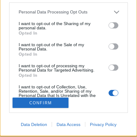
Please note that this website/app uses one or more Google
Personal Data Processing Opt Outs
services and may gather and store information including but
not limited to your visit or usage behaviour. You may click to
I want to opt-out of the Sharing of my
personal data.
grant or deny consent to Google and its third-party tags to
Jean Grae & Quelle Chris:
Opted In
use your data for below specified purposes in below Google
Everything’s Fine (lemezkritika)
consent section.
I want to opt-out of the Sale of my
Personal Data.
rerecorder
•
2018. június 28.
Opted In
I want to opt-out of processing my
Miért mondjuk azt, hogy minden rendben, amikor
Personal Data for Targeted Advertising.
egyáltalán nincs is minden rendben? Ezt vizsgálja ez
Opted In
az egyedi hangú raplemez.
I want to opt-out of Collection, Use,
Retention, Sale, and/or Sharing of my
Personal Data that Is Unrelated with the
Purposes for which it was collected.
CONFIRM
Opted Out
Google consents
Data Deletion
Data Access
Privacy Policy
SÜTI BEÁLLÍTÁSOK MÓDOSÍTÁSA
I want to allow Google to enable storage
related to advertising like cookies on web or