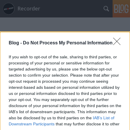
Recorder
Blog -
Do Not Process My Personal Information
If you wish to opt-out of the sale, sharing to third parties, or
Címkék
»
jean_grae
processing of your personal or sensitive information for
targeted advertising by us, please use the below opt-out
section to confirm your selection. Please note that after your
opt-out request is processed you may continue seeing
interest-based ads based on personal information utilized by
us or personal information disclosed to third parties prior to
your opt-out. You may separately opt-out of the further
disclosure of your personal information by third parties on the
IAB’s list of downstream participants. This information may
also be disclosed by us to third parties on the
IAB’s List of
Downstream Participants
that may further disclose it to other
third parties.