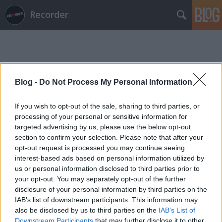
Recorder
Blog -
Do Not Process My Personal Information
If you wish to opt-out of the sale, sharing to third parties, or
Címkék
»
jazzmester_klub
processing of your personal or sensitive information for
targeted advertising by us, please use the below opt-out
section to confirm your selection. Please note that after your
opt-out request is processed you may continue seeing
interest-based ads based on personal information utilized by
us or personal information disclosed to third parties prior to
your opt-out. You may separately opt-out of the further
disclosure of your personal information by third parties on the
IAB’s list of downstream participants. This information may
also be disclosed by us to third parties on the
IAB’s List of
Downstream Participants
that may further disclose it to other