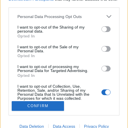
third parties.
Please note that this website/app uses one or more Google
Personal Data Processing Opt Outs
services and may gather and store information including but
not limited to your visit or usage behaviour. You may click to
I want to opt-out of the Sharing of my
Szeptemberben indul Dresch Mihály
personal data.
grant or deny consent to Google and its third-party tags to
Opted In
különleges életműsorozata a
use your data for below specified purposes in below Google
consent section.
MáraiKultban
I want to opt-out of the Sale of my
Personal Data.
Opted In
srecorder
•
2023. szeptember 08.
I want to opt-out of processing my
Personal Data for Targeted Advertising.
Dresch Mihály, a Jazzmester házigazdája, egy
Opted In
különleges koncertsorozattal a legkülönfélébb
vendégek társaságában egy patinás budai
I want to opt-out of Collection, Use,
bálteremben tekinti át egyedülálló életművét.
Retention, Sale, and/or Sharing of my
Personal Data that Is Unrelated with the
Purposes for which it was collected.
Opted Out
CONFIRM
Google consents
I want to allow Google to enable storage
Data Deletion
Data Access
Privacy Policy