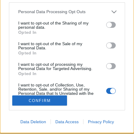
Please note that this website/app uses one or more Google
Personal Data Processing Opt Outs
services and may gather and store information including but
not limited to your visit or usage behaviour. You may click to
I want to opt-out of the Sharing of my
personal data.
grant or deny consent to Google and its third-party tags to
A house bűvöletében - Jayda G: DJ-
Opted In
use your data for below specified purposes in below Google
KiCKS (lemezkritika)
consent section.
I want to opt-out of the Sale of my
Personal Data.
vferi
•
2021. június 27.
Opted In
I want to opt-out of processing my
Ismét remek résszel bővült a legendás sorozat. Ez a
Personal Data for Targeted Advertising.
kritika először a Recorder magazin 85. számában
Opted In
jelent meg.
I want to opt-out of Collection, Use,
Retention, Sale, and/or Sharing of my
Personal Data that Is Unrelated with the
Purposes for which it was collected.
CONFIRM
Opted Out
Google consents
Data Deletion
Data Access
Privacy Policy
SÜTI BEÁLLÍTÁSOK MÓDOSÍTÁSA
I want to allow Google to enable storage
related to advertising like cookies on web or