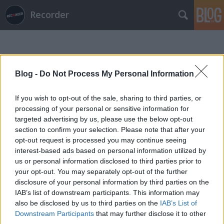
Recorder
Blog -
Do Not Process My Personal Information
If you wish to opt-out of the sale, sharing to third parties, or
Címkék
»
jayda_g
processing of your personal or sensitive information for
targeted advertising by us, please use the below opt-out
section to confirm your selection. Please note that after your
opt-out request is processed you may continue seeing
interest-based ads based on personal information utilized by
us or personal information disclosed to third parties prior to
your opt-out. You may separately opt-out of the further
disclosure of your personal information by third parties on the
IAB’s list of downstream participants. This information may
also be disclosed by us to third parties on the
IAB’s List of
Downstream Participants
that may further disclose it to other
third parties.