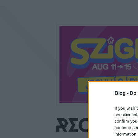
Blog -
Do 
If you wish 
sensitive in
confirm you
continue se
information 