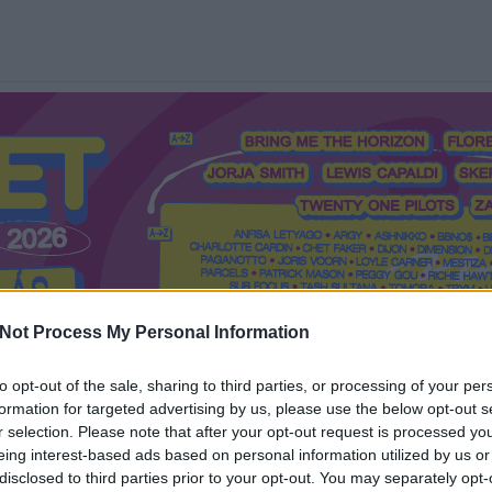
Not Process My Personal Information
to opt-out of the sale, sharing to third parties, or processing of your per
formation for targeted advertising by us, please use the below opt-out s
Mi a Recorder?
Hol a Recorder?
Előfizetés
Régi Recorderek
r selection. Please note that after your opt-out request is processed y
eing interest-based ads based on personal information utilized by us or
disclosed to third parties prior to your opt-out. You may separately opt-