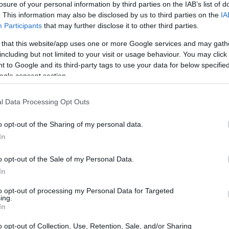
losure of your personal information by third parties on the IAB’s list of
. This information may also be disclosed by us to third parties on the
IA
ar
Interjú
Lemezkritika
Filmkritika
Kultsarok
Lemeztásk
Participants
that may further disclose it to other third parties.
 that this website/app uses one or more Google services and may gath
SZIG
RDER PODCASTJAI ITT!
FRISS MAGYAR ZENÉK HETENTE!
including but not limited to your visit or usage behaviour. You may click 
 to Google and its third-party tags to use your data for below specifi
 LEGJOBB HAZAI LEMEZEK.
HÁTTÉRBEN IS KÖZÉPPONTBAN.
ogle consent section.
 LEGJOBB SOROZATOK.
2005: EZ MENT HÚSZ ÉVE.
l Data Processing Opt Outs
ELLÉP ŐSSZEL A LISZT ÜNNEPEN
o opt-out of the Sharing of my personal data.
In
ngur Ólafsson és az Orchestre symphonique de Montréal, Ravi
iyote, valamint a Jörg Widmann operájával érkező Neue Oper Wien
o opt-out of the Sale of my Personal Data.
 programmal készül az október 7-én kezdődő Liszt Ünnep
In
Fesztiválra.
to opt-out of processing my Personal Data for Targeted
ing.
SZE
In
TOVÁBB →
o opt-out of Collection, Use, Retention, Sale, and/or Sharing