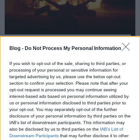
„Fontos, hogy a zenéd szórakoztató
tudjon maradni” – Biffy Clyro-interjú
Blog -
Do Not Process My Personal Information
rerecorder
•
2013. augusztus 13.
If you wish to opt-out of the sale, sharing to third parties, or
processing of your personal or sensitive information for
Bár az itthoni zenetévé még csak most kezdte el
targeted advertising by us, please use the below opt-out
játszani a számaikat, a szigetes fellépés alapján már
section to confirm your selection. Please note that after your
sokaknak sikerült rájönnie, hogy mi is, ki is a Biffy
opt-out request is processed you may continue seeing
Clyro. A Nagy-Britanniában rendkívül népszerű skót
interest-based ads based on personal information utilized by
rocktrió a Sziget idei legaktuálisabb headlinereként
us or personal information disclosed to third parties prior to
mutatta meg, hogy…
your opt-out. You may separately opt-out of the further
disclosure of your personal information by third parties on the
IAB’s list of downstream participants. This information may
also be disclosed by us to third parties on the
IAB’s List of
Downstream Participants
that may further disclose it to other