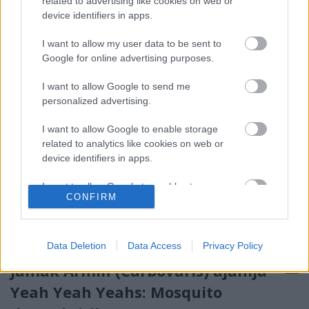
related to advertising like cookies on web or
körül, júliusi fókusztémánk (summer jam) keretében
device identifiers in apps.
ezekből osztunk meg naponta…
I want to allow my user data to be sent to
Google for online advertising purposes.
I want to allow Google to send me
personalized advertising.
I want to allow Google to enable storage
related to analytics like cookies on web or
device identifiers in apps.
I want to allow Google to enable storage
CONFIRM
related to functionality of the website or app.
I want to allow Google to enable storage
related to personalization.
Data Deletion
Data Access
Privacy Policy
Jamak Ármin (Carbovaris) ajánlja –
I want to allow Google to enable storage
related to security, including authentication
Yeah Yeah Yeahs: Mosquito
functionality and fraud prevention, and other