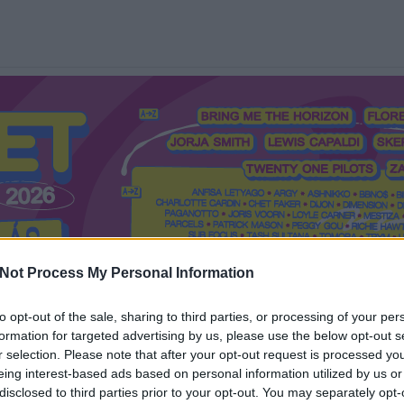
Not Process My Personal Information
to opt-out of the sale, sharing to third parties, or processing of your per
formation for targeted advertising by us, please use the below opt-out s
Mi a Recorder?
Hol a Recorder?
Előfizetés
Régi Recorderek
r selection. Please note that after your opt-out request is processed y
eing interest-based ads based on personal information utilized by us or
disclosed to third parties prior to your opt-out. You may separately opt-