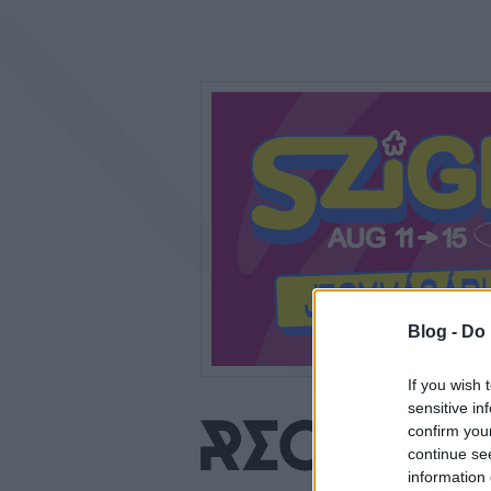
Blog -
Do 
If you wish 
sensitive in
confirm you
continue se
information 