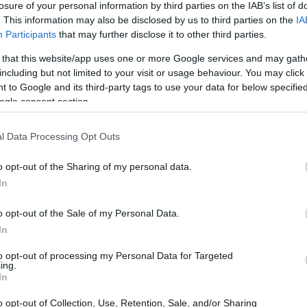
losure of your personal information by third parties on the IAB’s list of
. This information may also be disclosed by us to third parties on the
IA
ar
Interjú
Lemezkritika
Filmkritika
Kultsarok
Lemeztásk
Participants
that may further disclose it to other third parties.
 that this website/app uses one or more Google services and may gath
SZIG
RDER PODCASTJAI ITT!
FRISS MAGYAR ZENÉK HETENTE!
including but not limited to your visit or usage behaviour. You may click 
 to Google and its third-party tags to use your data for below specifi
 LEGJOBB HAZAI LEMEZEK.
HÁTTÉRBEN IS KÖZÉPPONTBAN.
ogle consent section.
 LEGJOBB SOROZATOK.
2005: EZ MENT HÚSZ ÉVE.
l Data Processing Opt Outs
TI POSZT-PUNK KÁNAÁN ÉS ETIKUS
o opt-out of the Sharing of my personal data.
-ON
In
o opt-out of the Sale of my Personal Data.
r vissza a BuSH, hogy élőben mutassa be az Új-Kelet
In
kvőit és befutott előadóit. Headlinerként az Analog Balaton csap
hoegaze úttörői, a török darkwave hősei és az újgenerációs lengyel
to opt-out of processing my Personal Data for Targeted
 jönnek a jubiláló…
ing.
SZE
In
o opt-out of Collection, Use, Retention, Sale, and/or Sharing
TOVÁBB →