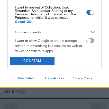
I want to opt-out of Collection, Use,
Retention, Sale, and/or Sharing of my
Personal Data that Is Unrelated with the
Purposes for which it was collected.
Opted Out
Google consents
I want to allow Google to enable storage
related to advertising like cookies on web or
Holtidényben - J. Cole: The Off-Season
device identifiers in apps.
(lemezkritika)
I want to allow my user data to be sent to
CONFIRM
Google for online advertising purposes.
vferi
•
2021. június 26.
I want to allow Google to send me
Data Deletion
Data Access
Privacy Policy
A 36 éves rapper pályája újabb csúcsára érkezett. Ez
personalized advertising.
a kritika először a Recorder magazin 85. számában
jelent meg.
I want to allow Google to enable storage
related to analytics like cookies on web or
device identifiers in apps.