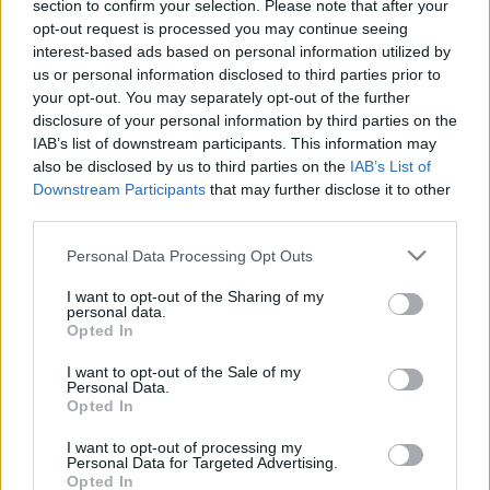
section to confirm your selection. Please note that after your
opt-out request is processed you may continue seeing
interest-based ads based on personal information utilized by
us or personal information disclosed to third parties prior to
your opt-out. You may separately opt-out of the further
disclosure of your personal information by third parties on the
Már az is baj. Drake: For All The Dogs
IAB’s list of downstream participants. This information may
(lemezkritika)
also be disclosed by us to third parties on the
IAB’s List of
Downstream Participants
that may further disclose it to other
vferi
•
2023. november 13.
third parties.
Please note that this website/app uses one or more Google
Personal Data Processing Opt Outs
Az angolszász zenei újságírók versenyt fanyalogtak
services and may gather and store information including but
Drake új lemezén, a Recorder kritikusa most nagyon
not limited to your visit or usage behaviour. You may click to
I want to opt-out of the Sharing of my
a világ ellen van. Ez a kritika először a Recorder
personal data.
grant or deny consent to Google and its third-party tags to
Opted In
magazin 109. számában jelent meg.
use your data for below specified purposes in below Google
consent section.
I want to opt-out of the Sale of my
Personal Data.
Opted In
I want to opt-out of processing my
Personal Data for Targeted Advertising.
Opted In