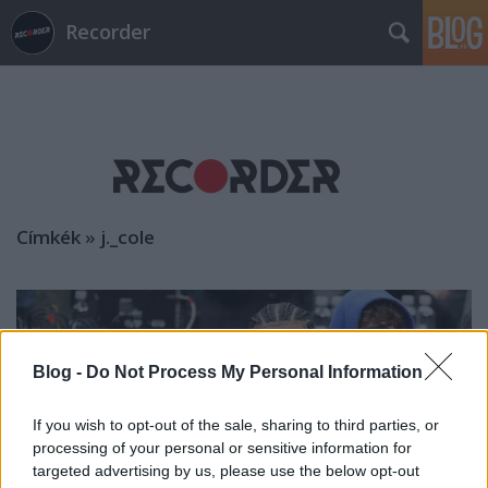
Recorder
Címkék
»
j._cole
Blog -
Do Not Process My Personal Information
If you wish to opt-out of the sale, sharing to third parties, or
processing of your personal or sensitive information for
targeted advertising by us, please use the below opt-out