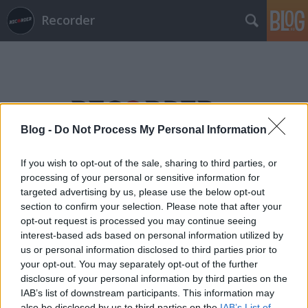
Recorder
Blog -
Do Not Process My Personal Information
Címkék
»
jánosi_szabolcs
If you wish to opt-out of the sale, sharing to third parties, or
processing of your personal or sensitive information for
targeted advertising by us, please use the below opt-out
section to confirm your selection. Please note that after your
opt-out request is processed you may continue seeing
interest-based ads based on personal information utilized by
us or personal information disclosed to third parties prior to
your opt-out. You may separately opt-out of the further
disclosure of your personal information by third parties on the
IAB’s list of downstream participants. This information may
also be disclosed by us to third parties on the
IAB’s List of