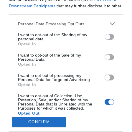
Downstream Participants
that may further disclose it to other
third parties.
Please note that this website/app uses one or more Google
Personal Data Processing Opt Outs
services and may gather and store information including but
„Nekem fontos, hogy ne legyek egy
not limited to your visit or usage behaviour. You may click to
I want to opt-out of the Sharing of my
tróger senkiházi hazug ember” –
personal data.
grant or deny consent to Google and its third-party tags to
Opted In
use your data for below specified purposes in below Google
Hegedűs Józsi-interjú
consent section.
I want to opt-out of the Sale of my
soostamas
•
2023. augusztus 31.
Personal Data.
Opted In
„Voltak, akik azt mondták, hogy én vagyok a cigány
I want to opt-out of processing my
Personal Data for Targeted Advertising.
Cseh Tamás. Most mit mondjak erre? Hogy én a
Opted In
magyar Zámbó Jimmy akarok lenni?” Hegedűs
Józsival első szólólemezéről, Békés megyei
I want to opt-out of Collection, Use,
punkokról, ADHD-s flow-ról, cigány identitásról, és
Retention, Sale, and/or Sharing of my
Personal Data that Is Unrelated with the
arról is beszélgettünk, miért lehet fontosabb, hogy
Purposes for which it was collected.
valaki jobb…
Opted Out
CONFIRM
Google consents