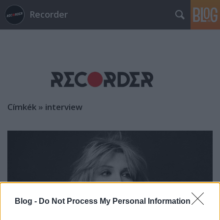
Recorder
Címkék
»
interview
Blog -
Do Not Process My Personal Information