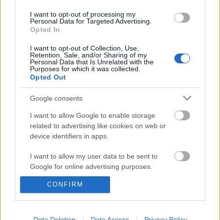
I want to opt-out of processing my
Personal Data for Targeted Advertising.
Opted In
I want to opt-out of Collection, Use,
Retention, Sale, and/or Sharing of my
Personal Data that Is Unrelated with the
Purposes for which it was collected.
Opted Out
Google consents
I want to allow Google to enable storage
related to advertising like cookies on web or
device identifiers in apps.
„Az én képzeletbeli Budapestem egy
I want to allow my user data to be sent to
rejtett, titkos hely” – George Ezra-
Google for online advertising purposes.
interjú
CONFIRM
I want to allow Google to send me
personalized advertising.
rerecorder
•
2014. január 17.
I want to allow Google to enable storage
Data Deletion
Data Access
Privacy Policy