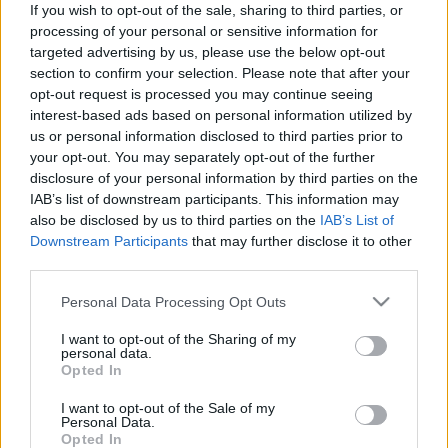
If you wish to opt-out of the sale, sharing to third parties, or
processing of your personal or sensitive information for
targeted advertising by us, please use the below opt-out
section to confirm your selection. Please note that after your
opt-out request is processed you may continue seeing
interest-based ads based on personal information utilized by
Courtney Love látta Kurt Cobain
us or personal information disclosed to third parties prior to
kísértetét, szexről pedig nem
your opt-out. You may separately opt-out of the further
disclosure of your personal information by third parties on the
nyilatkozik
IAB’s list of downstream participants. This information may
Gaines
•
2019. június 13.
also be disclosed by us to third parties on the
IAB’s List of
Downstream Participants
that may further disclose it to other
third parties.
Courtney Love az elmúlt négy évben nem
foglalkozott zenével, utoljára 2015 májusában adott
Please note that this website/app uses one or more Google
Personal Data Processing Opt Outs
ki egy klasszikusan grunge-os kislemezt Miss
services and may gather and store information including but
Narcissist címen, hogy aztán zenei téren azóta se
not limited to your visit or usage behaviour. You may click to
I want to opt-out of the Sharing of my
personal data.
hallasson magáról, helyette divattal foglalkozik,
grant or deny consent to Google and its third-party tags to
Opted In
színészkedik, feltűnik Marilyn Manson klipjében, és
use your data for below specified purposes in below Google
pereskedik…
consent section.
I want to opt-out of the Sale of my
Personal Data.
Opted In