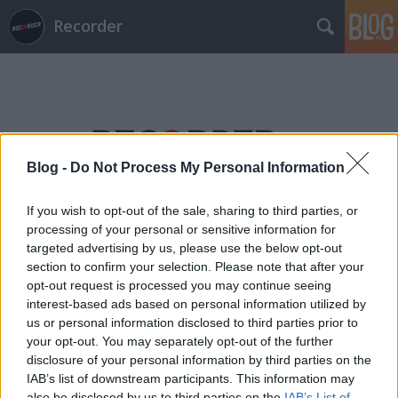
Recorder
Blog -
Do Not Process My Personal Information
Címkék
»
immc
If you wish to opt-out of the sale, sharing to third parties, or
processing of your personal or sensitive information for
targeted advertising by us, please use the below opt-out
section to confirm your selection. Please note that after your
opt-out request is processed you may continue seeing
interest-based ads based on personal information utilized by
us or personal information disclosed to third parties prior to
your opt-out. You may separately opt-out of the further
disclosure of your personal information by third parties on the
IAB’s list of downstream participants. This information may
also be disclosed by us to third parties on the
IAB’s List of