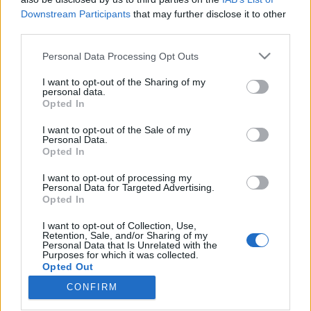
Downstream Participants
that may further disclose it to other
third parties.
Please note that this website/app uses one or more Google
Personal Data Processing Opt Outs
services and may gather and store information including but
A húsz legjobb hazai hiphop lemez a
not limited to your visit or usage behaviour. You may click to
I want to opt-out of the Sharing of my
Recorder szerint – 30 év a magyar
personal data.
grant or deny consent to Google and its third-party tags to
Opted In
use your data for below specified purposes in below Google
rapben
consent section.
I want to opt-out of the Sale of my
rerecorder
•
2013. június 27.
Personal Data.
Opted In
Ha Fenyő Miklóstól indítunk – márpedig honnan
I want to opt-out of processing my
Personal Data for Targeted Advertising.
máshonnan lehetne a magyar hiphop történetét –,
Opted In
akkor az 1983-as Lépjük a lépcsőt című break-
bombától időszámítva idén pont harminc éves
I want to opt-out of Collection, Use,
itthon a műfaj. Az a műfaj, amely az utóbbi években
Retention, Sale, and/or Sharing of my
Personal Data that Is Unrelated with the
minden korábbinál szélesebb körű és nagyobb
Purposes for which it was collected.
népszerűségnek örvend…
Opted Out
CONFIRM
Google consents