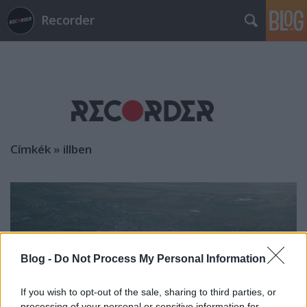
Recorder
Címkék
»
illben
Blog -
Do Not Process My Personal Information
If you wish to opt-out of the sale, sharing to third parties, or
processing of your personal or sensitive information for