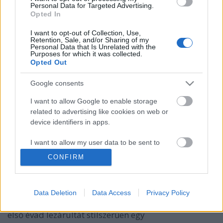
Personal Data for Targeted Advertising.
Opted In
I want to opt-out of Collection, Use,
Retention, Sale, and/or Sharing of my
Personal Data that Is Unrelated with the
Purposes for which it was collected.
Opted Out
Google consents
I want to allow Google to enable storage
Albumpremier! Pécs On Stage: Pécs
related to advertising like cookies on web or
device identifiers in apps.
On Stage
I want to allow my user data to be sent to
Gaines
•
2020. december 28.
Google for online advertising purposes.
CONFIRM
Közel egy éve indult útjára a havonta jelentkező,
I want to allow Google to send me
ígéretes pécsi zenészeket a középpontba állító Pécs
personalized advertising.
On Stage - a sorozat keretén belül azóta 10
Data Deletion
Data Access
Privacy Policy
produkciót ismerhetett meg a publikum. A csapat az
I want to allow Google to enable storage
első évad lezárultát stílszerűen egy
related to analytics like cookies on web or