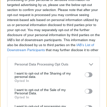
targeted advertising by us, please use the below opt-out
section to confirm your selection. Please note that after your
opt-out request is processed you may continue seeing
interest-based ads based on personal information utilized by
us or personal information disclosed to third parties prior to
Albumpremier! Pécs On Stage II
your opt-out. You may separately opt-out of the further
disclosure of your personal information by third parties on the
srecorder
•
2022. február 18.
IAB’s list of downstream participants. This information may
also be disclosed by us to third parties on the
IAB’s List of
Két éve bizonyítja a pécsi elektronikus zenei műhely,
Downstream Participants
that may further disclose it to other
third parties.
a BETWIXT égisze alá tartozó Pécs On Stage sorozat,
hogy Baranya megyében mindig lehet újabb
Please note that this website/app uses one or more Google
Personal Data Processing Opt Outs
tehetségeket találni. A pécsiek a 2021-es évtől is egy,
services and may gather and store information including but
az évadban bemutatott produkciók egy-egy dalát
not limited to your visit or usage behaviour. You may click to
I want to opt-out of the Sharing of my
felvonultató válogatáslemezzel köszönnek el, ami…
personal data.
grant or deny consent to Google and its third-party tags to
Opted In
use your data for below specified purposes in below Google
consent section.
I want to opt-out of the Sale of my
Personal Data.
Opted In
I want to opt-out of processing my