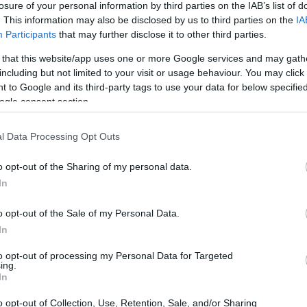
losure of your personal information by third parties on the IAB’s list of
. This information may also be disclosed by us to third parties on the
IA
ar
Interjú
Lemezkritika
Filmkritika
Kultsarok
Lemeztásk
Participants
that may further disclose it to other third parties.
 that this website/app uses one or more Google services and may gath
SZIG
RDER PODCASTJAI ITT!
FRISS MAGYAR ZENÉK HETENTE!
including but not limited to your visit or usage behaviour. You may click 
 to Google and its third-party tags to use your data for below specifi
 LEGJOBB HAZAI LEMEZEK.
HÁTTÉRBEN IS KÖZÉPPONTBAN.
ogle consent section.
 LEGJOBB SOROZATOK.
2005: EZ MENT HÚSZ ÉVE.
l Data Processing Opt Outs
LEFONBAN - REC.HU
o opt-out of the Sharing of my personal data.
In
paranoia pop; paralelepipedon. 18 perc van az elalvásra.
éd, negatív jövőkép, kopott óriás. A Recorder új magyar zenéket
o opt-out of the Sale of my Personal Data.
In
to opt-out of processing my Personal Data for Targeted
ing.
SZE
In
TOVÁBB →
o opt-out of Collection, Use, Retention, Sale, and/or Sharing