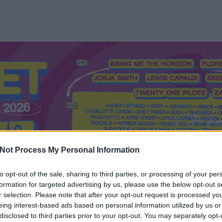
Not Process My Personal Information
to opt-out of the sale, sharing to third parties, or processing of your per
formation for targeted advertising by us, please use the below opt-out s
Mi a Recorder?
Hol a Recorder?
Előfizetés
Régi Recorderek
r selection. Please note that after your opt-out request is processed y
eing interest-based ads based on personal information utilized by us or
disclosed to third parties prior to your opt-out. You may separately opt-