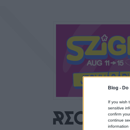
Blog -
Do 
If you wish 
sensitive in
confirm you
continue se
information 