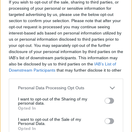
If you wish to opt-out of the sale, sharing to third parties, or
processing of your personal or sensitive information for
targeted advertising by us, please use the below opt-out
section to confirm your selection. Please note that after your
opt-out request is processed you may continue seeing
interest-based ads based on personal information utilized by
Nem való nekem a valóság, az
us or personal information disclosed to third parties prior to
otthonom a fantázia - Rec.hu
your opt-out. You may separately opt-out of the further
disclosure of your personal information by third parties on the
RRRecorder
•
2025. január 23.
IAB’s list of downstream participants. This information may
also be disclosed by us to third parties on the
IAB’s List of
Downstream Participants
that may further disclose it to other
Vajon mitől vált ilyen agresszívvé? Olyan jámbornak
third parties.
látszik! Én vagyok az az idióta sapkás, nárciszokkal a
kezében. This gádzsi igazi diszpécser. A
Please note that this website/app uses one or more Google
Personal Data Processing Opt Outs
szabadságunkra ragasztott árcímke. A Bölcs
services and may gather and store information including but
gyermekeinek gyakorlata. Fenyegető alakok,
not limited to your visit or usage behaviour. You may click to
I want to opt-out of the Sharing of my
nightcsicska, visszafogott veszekedés, hangörvény. A
personal data.
grant or deny consent to Google and its third-party tags to
Opted In
Recorder új…
use your data for below specified purposes in below Google
consent section.
I want to opt-out of the Sale of my
Personal Data.
Opted In