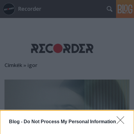
Recorder
Címkék
»
igor
Blog -
Do Not Process My Personal Information