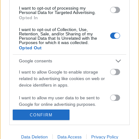
I want to opt-out of processing my
Personal Data for Targeted Advertising.
Opted In
I want to opt-out of Collection, Use,
Retention, Sale, and/or Sharing of my
Personal Data that Is Unrelated with the
Purposes for which it was collected.
Opted Out
Google consents
I want to allow Google to enable storage
related to advertising like cookies on web or
device identifiers in apps.
Ez tényleg egy album - Kapitány
Máté ajánlja Tyler, The Creator új
I want to allow my user data to be sent to
Google for online advertising purposes.
lemezét
CONFIRM
vferi
•
2019. június 26.
I want to allow Google to send me
personalized advertising.
Tyler, The Creator, az egykori Odd Future Wolf Gang
I want to allow Google to enable storage
Data Deletion
Data Access
Privacy Policy