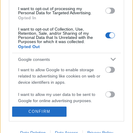
I want to opt-out of processing my
Personal Data for Targeted Advertising.
Opted In
I want to opt-out of Collection, Use,
Retention, Sale, and/or Sharing of my
Personal Data that Is Unrelated with the
Purposes for which it was collected.
Opted Out
Google consents
I want to allow Google to enable storage
related to advertising like cookies on web or
device identifiers in apps.
IV. Óbudai Világzenei Hét a KOBUCI
I want to allow my user data to be sent to
Google for online advertising purposes.
Kertben október elején
CONFIRM
I want to allow Google to send me
trecorder
•
2022. szeptember 23.
personalized advertising.
(X) Öt nap, tíz zenekar, négy ország kultúrája és
I want to allow Google to enable storage
Data Deletion
Data Access
Privacy Policy