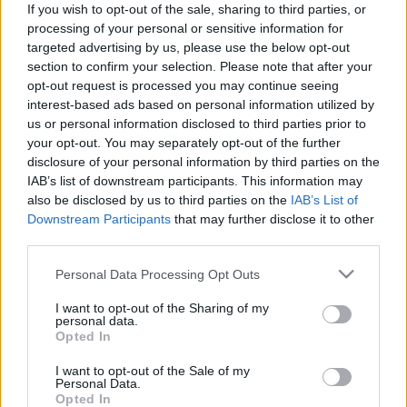
If you wish to opt-out of the sale, sharing to third parties, or
processing of your personal or sensitive information for
targeted advertising by us, please use the below opt-out
section to confirm your selection. Please note that after your
opt-out request is processed you may continue seeing
interest-based ads based on personal information utilized by
„A nyitottság ragadós példává
us or personal information disclosed to third parties prior to
válhat” - Ifjú Szivek Traditional
your opt-out. You may separately opt-out of the further
disclosure of your personal information by third parties on the
String Quartet-interjú a Pacora
IAB’s list of downstream participants. This information may
Trióval közös szerdai koncert elé
also be disclosed by us to third parties on the
IAB’s List of
Downstream Participants
that may further disclose it to other
trecorder
•
2022. október 03.
third parties.
Please note that this website/app uses one or more Google
A szlovák-moldáv Pacora Trio kelet-közép-európai
Personal Data Processing Opt Outs
services and may gather and store information including but
etnojazzt játszik, a magyarországi Ifjú Szivek
not limited to your visit or usage behaviour. You may click to
I want to opt-out of the Sharing of my
Traditional String Quartet egy alapvetően magyar
personal data.
grant or deny consent to Google and its third-party tags to
népzenét feldolgozó négyes. A Pacora tapasztalt,
Opted In
use your data for below specified purposes in below Google
virtuóz hangszeresei a népzene és a jazz nyelvével
consent section.
I want to opt-out of the Sale of my
játszanak, miközben használják a romániai…
Personal Data.
Opted In