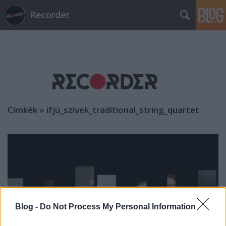
Recorder
Címkék
»
ifjú_szivek_traditional_string_quartet
Blog -
Do Not Process My Personal Information